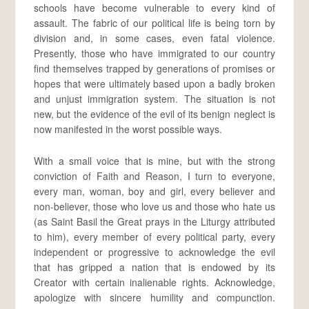
schools have become vulnerable to every kind of
assault. The fabric of our political life is being torn by
division and, in some cases, even fatal violence.
Presently, those who have immigrated to our country
find themselves trapped by generations of promises or
hopes that were ultimately based upon a badly broken
and unjust immigration system. The situation is not
new, but the evidence of the evil of its benign neglect is
now manifested in the worst possible ways.
With a small voice that is mine, but with the strong
conviction of Faith and Reason, I turn to everyone,
every man, woman, boy and girl, every believer and
non-believer, those who love us and those who hate us
(as Saint Basil the Great prays in the Liturgy attributed
to him), every member of every political party, every
independent or progressive to acknowledge the evil
that has gripped a nation that is endowed by its
Creator with certain inalienable rights. Acknowledge,
apologize with sincere humility and compunction.