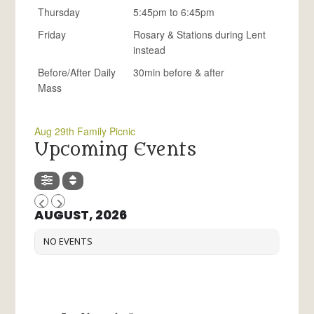
Thursday
5:45pm to 6:45pm
Friday
Rosary & Stations during Lent
instead
Before/After Daily
30min before & after
Mass
Aug 29th Family Picnic
Upcoming Events
AUGUST, 2026
NO EVENTS