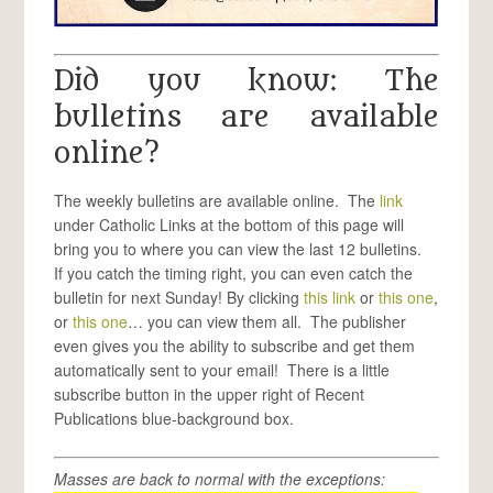
Did you know: The
bulletins are available
online?
The weekly bulletins are available online. The
link
under Catholic Links at the bottom of this page will
bring you to where you can view the last 12 bulletins.
If you catch the timing right, you can even catch the
bulletin for next Sunday! By clicking
this link
or
this one
,
or
this one
… you can view them all. The publisher
even gives you the ability to subscribe and get them
automatically sent to your email! There is a little
subscribe button in the upper right of Recent
Publications blue-background box.
Masses are back to normal with the exceptions: