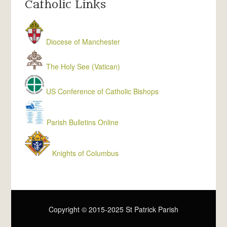
Catholic Links
Diocese of Manchester
The Holy See (Vatican)
US Conference of Catholic Bishops
Parish Bulletins Online
Knights of Columbus
Copyright © 2015-2025 St Patrick Parish