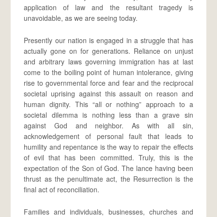
application of law and the resultant tragedy is
unavoidable, as we are seeing today.
Presently our nation is engaged in a struggle that has
actually gone on for generations. Reliance on unjust
and arbitrary laws governing immigration has at last
come to the boiling point of human intolerance, giving
rise to governmental force and fear and the reciprocal
societal uprising against this assault on reason and
human dignity. This “all or nothing” approach to a
societal dilemma is nothing less than a grave sin
against God and neighbor. As with all sin,
acknowledgement of personal fault that leads to
humility and repentance is the way to repair the effects
of evil that has been committed. Truly, this is the
expectation of the Son of God. The lance having been
thrust as the penultimate act, the Resurrection is the
final act of reconciliation.
Families and individuals, businesses, churches and