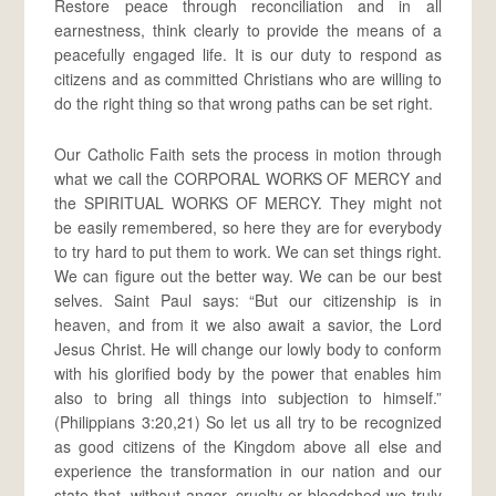
Restore peace through reconciliation and in all
earnestness, think clearly to provide the means of a
peacefully engaged life. It is our duty to respond as
citizens and as committed Christians who are willing to
do the right thing so that wrong paths can be set right.
Our Catholic Faith sets the process in motion through
what we call the CORPORAL WORKS OF MERCY and
the SPIRITUAL WORKS OF MERCY. They might not
be easily remembered, so here they are for everybody
to try hard to put them to work. We can set things right.
We can figure out the better way. We can be our best
selves. Saint Paul says: “But our citizenship is in
heaven, and from it we also await a savior, the Lord
Jesus Christ. He will change our lowly body to conform
with his glorified body by the power that enables him
also to bring all things into subjection to himself.”
(Philippians 3:20,21) So let us all try to be recognized
as good citizens of the Kingdom above all else and
experience the transformation in our nation and our
state that, without anger, cruelty or bloodshed we truly