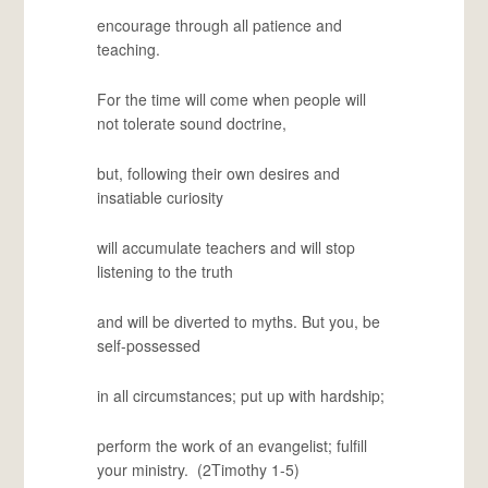
encourage through all patience and
teaching.
For the time will come when people will
not tolerate sound doctrine,
but, following their own desires and
insatiable curiosity
will accumulate teachers and will stop
listening to the truth
and will be diverted to myths. But you, be
self-possessed
in all circumstances; put up with hardship;
perform the work of an evangelist; fulfill
your ministry. (2Timothy 1-5)