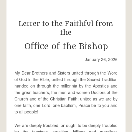
Letter to the Faithful from
the
Office of the Bishop
January 26, 2026
My Dear Brothers and Sisters united through the Word
of God in the Bible; united through the Sacred Tradition
handed on through the millennia by the Apostles and
the great teachers, the men and women Doctors of the
Church and of the Christian Faith; united as we are by
one faith, one Lord, one baptism, Peace be to you and
to all people!
We are deeply troubled, or ought to be deeply troubled
by the tensions, cruelties, killings and merciless