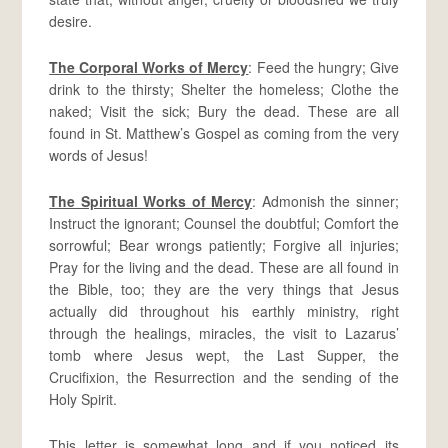
desire.
The Corporal Works of Mercy
: Feed the hungry; Give
drink to the thirsty; Shelter the homeless; Clothe the
naked; Visit the sick; Bury the dead. These are all
found in St. Matthew’s Gospel as coming from the very
words of Jesus!
The Spiritual Works of Mercy
: Admonish the sinner;
Instruct the ignorant; Counsel the doubtful; Comfort the
sorrowful; Bear wrongs patiently; Forgive all injuries;
Pray for the living and the dead. These are all found in
the Bible, too; they are the very things that Jesus
actually did throughout his earthly ministry, right
through the healings, miracles, the visit to Lazarus’
tomb where Jesus wept, the Last Supper, the
Crucifixion, the Resurrection and the sending of the
Holy Spirit.
This letter is somewhat long and if you noticed its