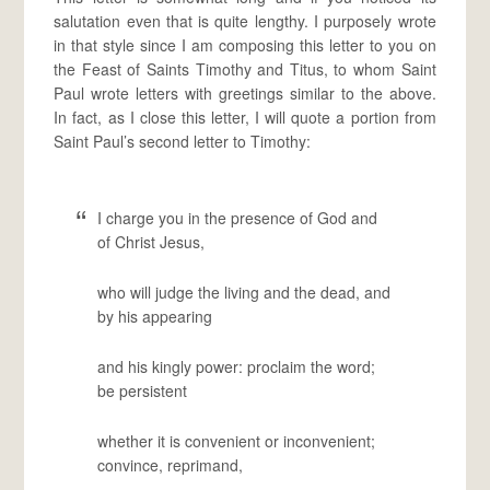
salutation even that is quite lengthy. I purposely wrote
in that style since I am composing this letter to you on
the Feast of Saints Timothy and Titus, to whom Saint
Paul wrote letters with greetings similar to the above.
In fact, as I close this letter, I will quote a portion from
Saint Paul’s second letter to Timothy:
I charge you in the presence of God and
of Christ Jesus,
who will judge the living and the dead, and
by his appearing
and his kingly power: proclaim the word;
be persistent
whether it is convenient or inconvenient;
convince, reprimand,