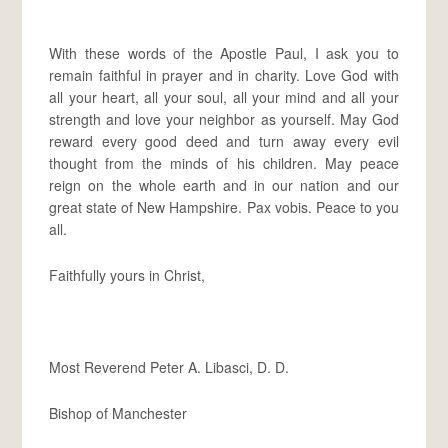
With these words of the Apostle Paul, I ask you to
remain faithful in prayer and in charity. Love God with
all your heart, all your soul, all your mind and all your
strength and love your neighbor as yourself. May God
reward every good deed and turn away every evil
thought from the minds of his children. May peace
reign on the whole earth and in our nation and our
great state of New Hampshire. Pax vobis. Peace to you
all.
Faithfully yours in Christ,
Most Reverend Peter A. Libasci, D. D.
Bishop of Manchester