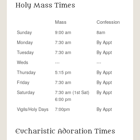
Holy Mass Times
Mass
Confession
Sunday
9:00 am
8am
Monday
7:30 am
By Appt
Tuesday
7:30 am
By Appt
Weds
---
---
Thursday
5:15 pm
By Appt
Friday
7:30 am
By Appt
Saturday
7:30 am (1st Sat)
By Appt
6:00 pm
Vigils/Holy Days
7:00pm
By Appt
Eucharistic Adoration Times