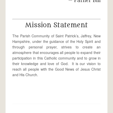
— Father Bill
Mission Statement
The Parish Community of Saint Patrick’s, Jaffrey, New
Hampshire, under the guidance of the Holy Spirit and
through personal prayer, strives to create an
atmosphere that encourages all people to expand their
participation in this Catholic community and to grow in
their knowledge and love of God. It is our vision to
reach all people with the Good News of Jesus Christ
and His Church.