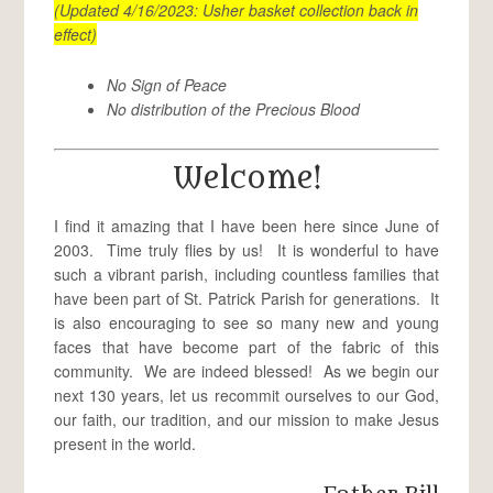
(Updated 4/16/2023: Usher basket collection back in
effect)
No Sign of Peace
No distribution of the Precious Blood
Welcome!
I find it amazing that I have been here since June of
2003. Time truly flies by us! It is wonderful to have
such a vibrant parish, including countless families that
have been part of St. Patrick Parish for generations. It
is also encouraging to see so many new and young
faces that have become part of the fabric of this
community. We are indeed blessed! As we begin our
next 130 years, let us recommit ourselves to our God,
our faith, our tradition, and our mission to make Jesus
present in the world.