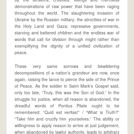
demonstrations of raw power that have been raging
throughout the world. The slaughtering invasion of
Ukraine by the Russian military; the atrocities of war in
the Holy Land and Gaza; repressive governments,
starving and battered children and the endless war of
words that call for division through might rather than
exemplifying the dignity of a unified civilization of
peace.
These very same sorrows and bewildering
decompositions of a nation’s grandeur are now, once
again, raising the lance to pierce the side of the Prince
of Peace. As the soldier in Saint Mark’s Gospel said,
only too late, “Truly, this was the Son of God.” In the
struggle for justice, when all reason is abandoned, the
dreadful words of Pontius Pilate ought to be
remembered: “Quid est veritas!” / “What is Truth?”
“Take him and crucify him yourselves.” The ability or
willingness to apply reason to arrive at just judgement,
when abandoned by lawful authority, leads to arbitrary