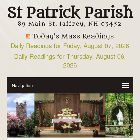
St Patrick Parish
89 Main St, Jaffrey, NH 03452
Today’s Mass Readings
Daily Readings for Friday, August 07, 2026
Daily Readings for Thursday, August 06,
2026