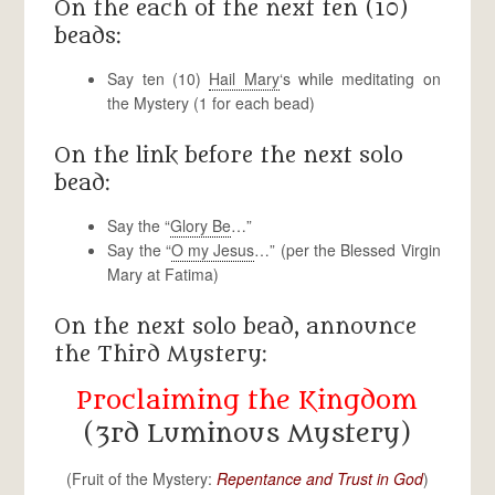
On the each of the next ten (10)
beads:
Say ten (10)
Hail Mary
‘s while meditating on
the Mystery (1 for each bead)
On the link before the next solo
bead:
Say the “
Glory Be
…”
Say the “
O my Jesus
…” (per the Blessed Virgin
Mary at Fatima)
On the next solo bead, announce
the Third Mystery:
Proclaiming the Kingdom
(3rd Luminous Mystery)
(Fruit of the Mystery:
Repentance and Trust in God
)