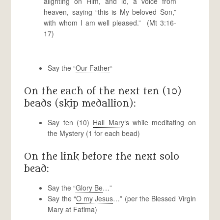
alighting on Him, and lo, a voice from
heaven, saying “this is My beloved Son,”
with whom I am well pleased.” (Mt 3:16-
17)
Say the “
Our Father
“
On the each of the next ten (10)
beads (skip medallion):
Say ten (10)
Hail Mary
‘s while meditating on
the Mystery (1 for each bead)
On the link before the next solo
bead:
Say the “
Glory Be
…”
Say the “
O my Jesus
…” (per the Blessed Virgin
Mary at Fatima)