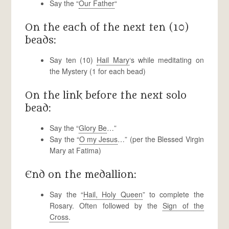
Say the “
Our Father
“
On the each of the next ten (10)
beads:
Say ten (10)
Hail Mary
‘s while meditating on
the Mystery (1 for each bead)
On the link before the next solo
bead:
Say the “
Glory Be
…”
Say the “
O my Jesus
…” (per the Blessed Virgin
Mary at Fatima)
End on the medallion:
Say the “
Hail, Holy Queen
” to complete the
Rosary. Often followed by the
Sign of the
Cross
.