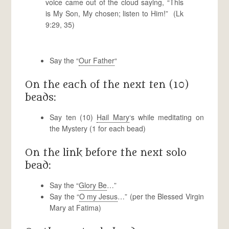
voice came out of the cloud saying, “This
is My Son, My chosen; listen to Him!” (Lk
9:29, 35)
Say the “
Our Father
“
On the each of the next ten (10)
beads:
Say ten (10)
Hail Mary
‘s while meditating on
the Mystery (1 for each bead)
On the link before the next solo
bead:
Say the “
Glory Be
…”
Say the “
O my Jesus
…” (per the Blessed Virgin
Mary at Fatima)