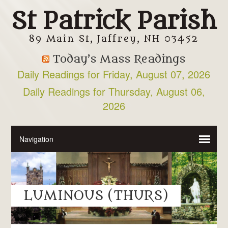
St Patrick Parish
89 Main St, Jaffrey, NH 03452
Today’s Mass Readings
Daily Readings for Friday, August 07, 2026
Daily Readings for Thursday, August 06,
2026
LUMINOUS (THURS)