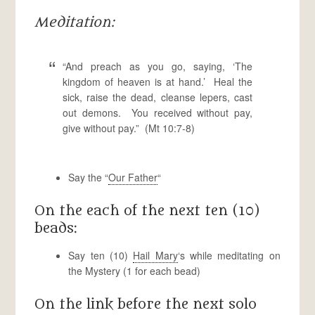
Meditation:
“And preach as you go, saying, ‘The
kingdom of heaven is at hand.’ Heal the
sick, raise the dead, cleanse lepers, cast
out demons. You received without pay,
give without pay.” (Mt 10:7-8)
Say the “
Our Father
“
On the each of the next ten (10)
beads:
Say ten (10)
Hail Mary
‘s while meditating on
the Mystery (1 for each bead)
On the link before the next solo