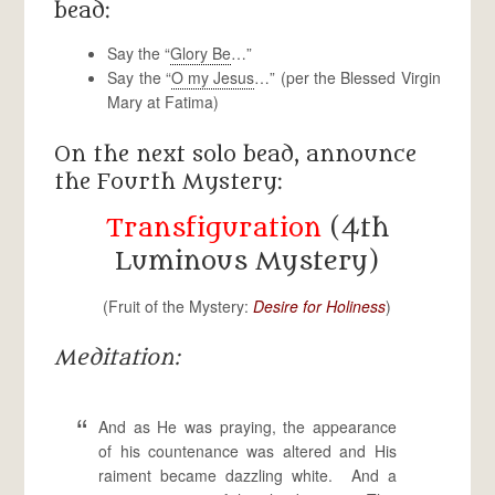
bead:
Say the “
Glory Be
…”
Say the “
O my Jesus
…” (per the Blessed Virgin
Mary at Fatima)
On the next solo bead, announce
the Fourth Mystery:
Transfiguration
(4th
Luminous Mystery)
(Fruit of the Mystery:
Desire for Holiness
)
Meditation:
And as He was praying, the appearance
of his countenance was altered and His
raiment became dazzling white. And a