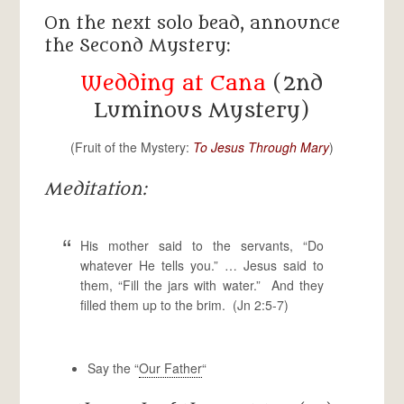
On the next solo bead, announce
the Second Mystery:
Wedding at Cana
(2nd
Luminous Mystery)
(Fruit of the Mystery:
To Jesus Through Mary
)
Meditation:
His mother said to the servants, “Do
whatever He tells you.” … Jesus said to
them, “Fill the jars with water.” And they
filled them up to the brim. (Jn 2:5-7)
Say the “
Our Father
“