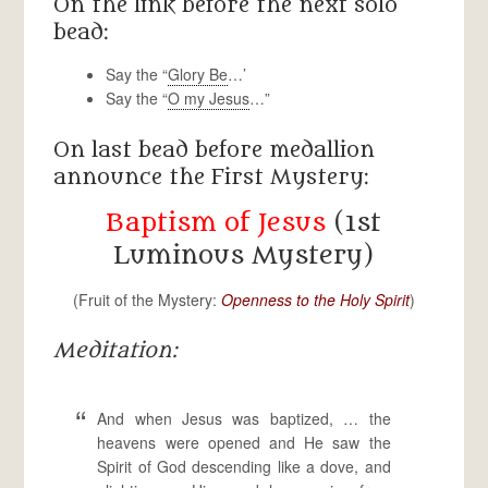
On the link before the next solo
bead:
Say the “
Glory Be
…’
Say the “
O my Jesus
…”
On last bead before medallion
announce the First Mystery:
Baptism of Jesus
(1st
Luminous Mystery)
(Fruit of the Mystery:
Openness to the Holy Spirit
)
Meditation:
And when Jesus was baptized, … the
heavens were opened and He saw the
Spirit of God descending like a dove, and