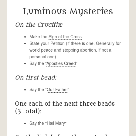
Luminous Mysteries
On the Crucifix:
Make the
Sign of the Cross
.
State your Petition (if there is one. Generally for
world peace and stopping abortion, if not a
personal one)
Say the “
Apostles Creed
“
On first bead:
Say the “
Our Father
“
One each of the next three beads
(3 total):
Say the “
Hail Mary
“