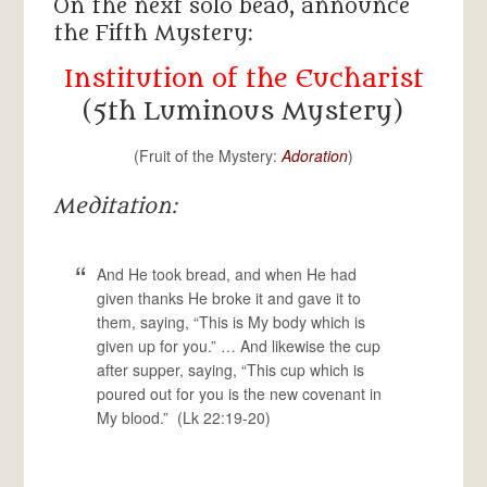
On the next solo bead, announce
the Fifth Mystery:
Institution of the Eucharist
(5th Luminous Mystery)
(Fruit of the Mystery:
Adoration
)
Meditation:
And He took bread, and when He had
given thanks He broke it and gave it to
them, saying, “This is My body which is
given up for you.” … And likewise the cup
after supper, saying, “This cup which is
poured out for you is the new covenant in
My blood.” (Lk 22:19-20)