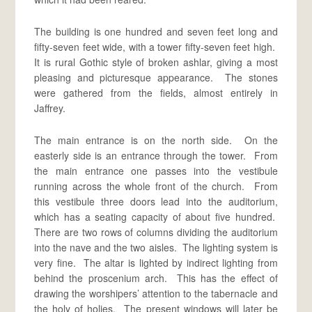
The building is one hundred and seven feet long and
fifty-seven feet wide, with a tower fifty-seven feet high.
It is rural Gothic style of broken ashlar, giving a most
pleasing and picturesque appearance. The stones
were gathered from the fields, almost entirely in
Jaffrey.
The main entrance is on the north side. On the
easterly side is an entrance through the tower. From
the main entrance one passes into the vestibule
running across the whole front of the church. From
this vestibule three doors lead into the auditorium,
which has a seating capacity of about five hundred.
There are two rows of columns dividing the auditorium
into the nave and the two aisles. The lighting system is
very fine. The altar is lighted by indirect lighting from
behind the proscenium arch. This has the effect of
drawing the worshipers’ attention to the tabernacle and
the holy of holies. The present windows will later be