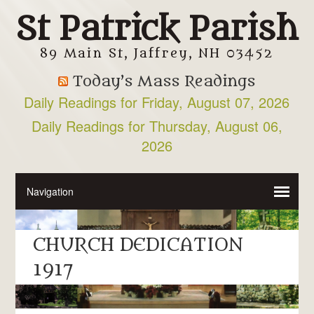
St Patrick Parish
89 Main St, Jaffrey, NH 03452
Today’s Mass Readings
Daily Readings for Friday, August 07, 2026
Daily Readings for Thursday, August 06,
2026
CHURCH DEDICATION
1917