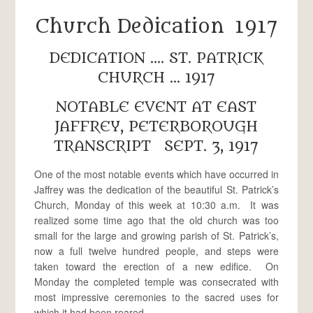
Church Dedication 1917
DEDICATION …. ST. PATRICK
CHURCH … 1917
NOTABLE EVENT AT EAST
JAFFREY, PETERBOROUGH
TRANSCRIPT SEPT. 3, 1917
One of the most notable events which have occurred in
Jaffrey was the dedication of the beautiful St. Patrick’s
Church, Monday of this week at 10:30 a.m. It was
realized some time ago that the old church was too
small for the large and growing parish of St. Patrick’s,
now a full twelve hundred people, and steps were
taken toward the erection of a new edifice. On
Monday the completed temple was consecrated with
most impressive ceremonies to the sacred uses for
which it had been reared.