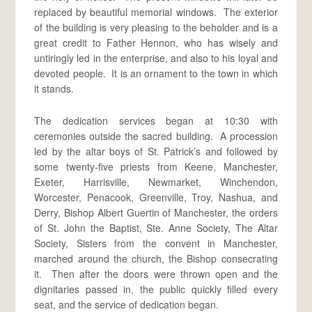
replaced by beautiful memorial windows. The exterior
of the building is very pleasing to the beholder and is a
great credit to Father Hennon, who has wisely and
untiringly led in the enterprise, and also to his loyal and
devoted people. It is an ornament to the town in which
it stands.
The dedication services began at 10:30 with
ceremonies outside the sacred building. A procession
led by the altar boys of St. Patrick’s and followed by
some twenty-five priests from Keene, Manchester,
Exeter, Harrisville, Newmarket, Winchendon,
Worcester, Penacook, Greenville, Troy, Nashua, and
Derry, Bishop Albert Guertin of Manchester, the orders
of St. John the Baptist, Ste. Anne Society, The Altar
Society, Sisters from the convent in Manchester,
marched around the church, the Bishop consecrating
it. Then after the doors were thrown open and the
dignitaries passed in, the public quickly filled every
seat, and the service of dedication began.