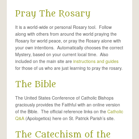
Pray The Rosary
It is a world-wide or personal Rosary tool. Follow
along with others from around the world praying the
Rosary for world peace, or pray the Rosary alone with
your own intentions. Automatically chooses the correct
Mystery, based on your current local time. Also
included on the main site are
instructions and guides
for those of us who are just learning to pray the rosary.
The Bible
The United States Conference of Catholic Bishops
graciously provides the Faithful with an online version
of the Bible. The official reference links on the
Catholic
Q&A
(Apologetics) here on St. Patrick Parish’s site.
The Catechism of the