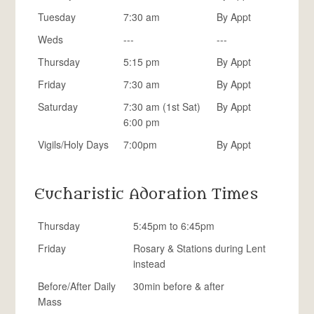
Tuesday
7:30 am
By Appt
Weds
---
---
Thursday
5:15 pm
By Appt
Friday
7:30 am
By Appt
Saturday
7:30 am (1st Sat)
By Appt
6:00 pm
Vigils/Holy Days
7:00pm
By Appt
Eucharistic Adoration Times
Thursday
5:45pm to 6:45pm
Friday
Rosary & Stations during Lent
instead
Before/After Daily
30min before & after
Mass