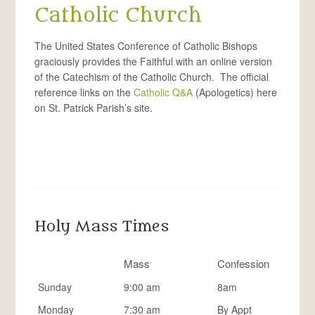
Catholic Church
The United States Conference of Catholic Bishops
graciously provides the Faithful with an online version
of the Catechism of the Catholic Church. The official
reference links on the
Catholic Q&A
(Apologetics) here
on St. Patrick Parish’s site.
Holy Mass Times
Mass
Confession
Sunday
9:00 am
8am
Monday
7:30 am
By Appt