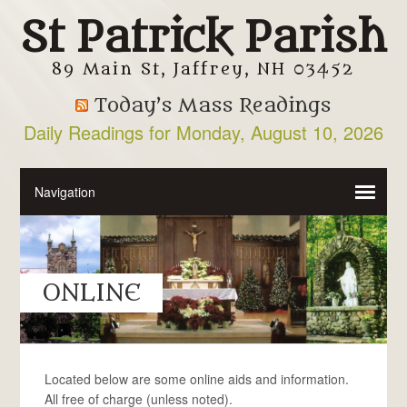
St Patrick Parish
89 Main St, Jaffrey, NH 03452
Today’s Mass Readings
Daily Readings for Monday, August 10, 2026
ONLINE
Located below are some online aids and information.
All free of charge (unless noted).