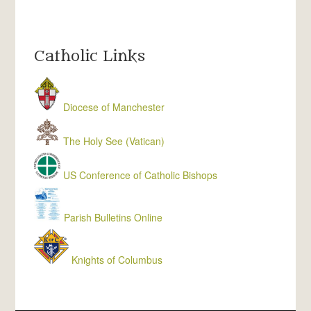
Catholic Links
Diocese of Manchester
The Holy See (Vatican)
US Conference of Catholic Bishops
Parish Bulletins Online
Knights of Columbus