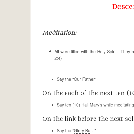
Descen
Meditation:
All were filled with the Holy Spirit. Th
2:4)
Say the “
Our Father
“
On the each of the next ten (1
Say ten (10)
Hail Mary
‘s while meditatin
On the link before the next sol
Say the “
Glory Be
…”