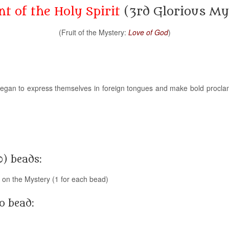
t of the Holy Spirit
(3rd Glorious My
(Fruit of the Mystery:
Love of God
)
ey began to express themselves in foreign tongues and make bold procla
0) beads:
g on the Mystery (1 for each bead)
o bead: