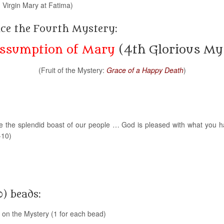
 Virgin Mary at Fatima)
nce the Fourth Mystery:
ssumption of Mary
(4th Glorious My
(Fruit of the Mystery:
Grace of a Happy Death
)
e the splendid boast of our people … God is pleased with what you
-10)
0) beads:
g on the Mystery (1 for each bead)