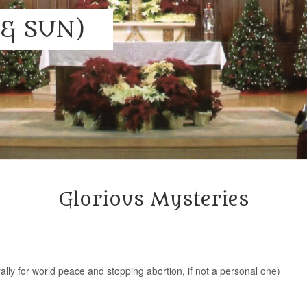
& SUN)
Glorious Mysteries
rally for world peace and stopping abortion, if not a personal one)