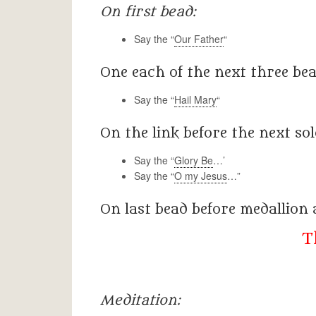
On first bead:
Say the “
Our Father
“
One each of the next three bead
Say the “
Hail Mary
“
On the link before the next sol
Say the “
Glory Be
…’
Say the “
O my Jesus
…”
On last bead before medallion
T
Meditation: