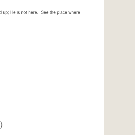
d up; He is not here. See the place where
)