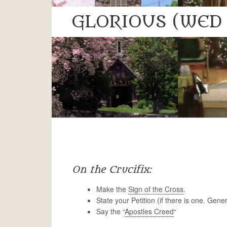
GLORIOUS (WED 
On the Crucifix:
Make the
Sign of the Cross
.
State your Petition (if there is one. Gene
Say the “
Apostles Creed
“