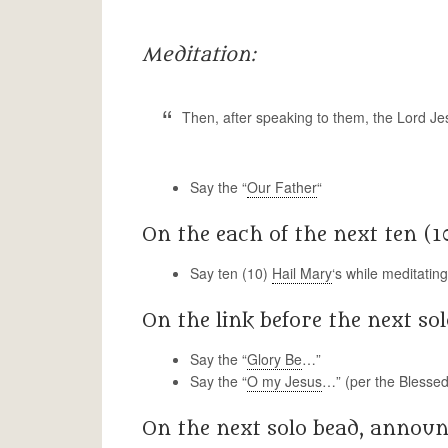
Meditation:
Then, after speaking to them, the Lord J
Say the “
Our Father
“
On the each of the next ten (1
Say ten (10)
Hail Mary
‘s while meditatin
On the link before the next sol
Say the “
Glory Be
…”
Say the “
O my Jesus
…” (per the Blessed
On the next solo bead, announ