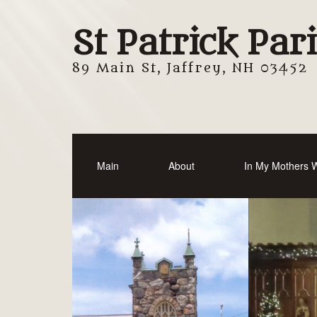
St Patrick Par
89 Main St, Jaffrey, NH 03452
Main
About
In My Mothers