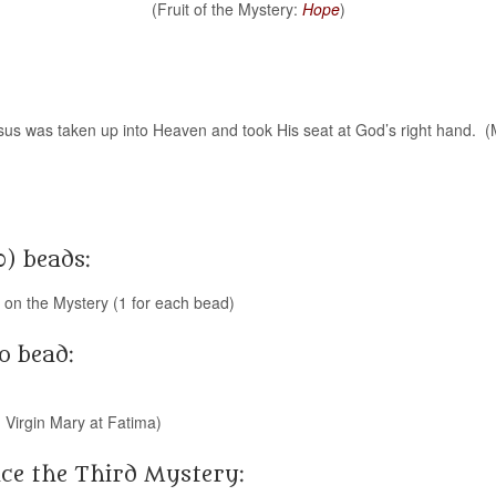
(Fruit of the Mystery:
Hope
)
esus was taken up into Heaven and took His seat at God’s right hand. 
0) beads:
g on the Mystery (1 for each bead)
o bead:
 Virgin Mary at Fatima)
ce the Third Mystery: