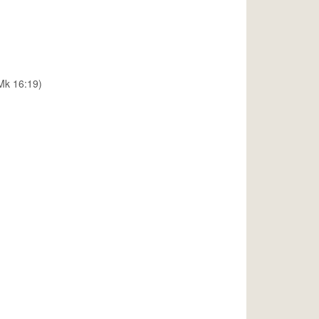
(Mk 16:19)