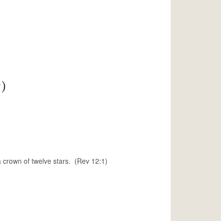
)
 crown of twelve stars. (Rev 12:1)