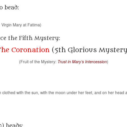
o bead:
 Virgin Mary at Fatima)
ce the Fifth Mystery:
The Coronation
(5th Glorious Mystery
(Fruit of the Mystery:
Trust in Mary’s Intercession
)
 clothed with the sun, with the moon under her feet, and on her head a
0) beads: