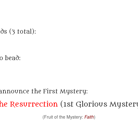
s (3 total):
o bead:
 announce the First Mystery:
he Resurrection
(1st Glorious Myster
(Fruit of the Mystery:
Faith
)