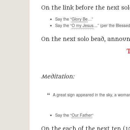
On the link before the next sol
Say the “
Glory Be
…”
Say the “
O my Jesus
…” (per the Blessed
On the next solo bead, announ
Meditation:
A great sign appeared in the sky, a woman
Say the “
Our Father
“
On the each of the next ten (1