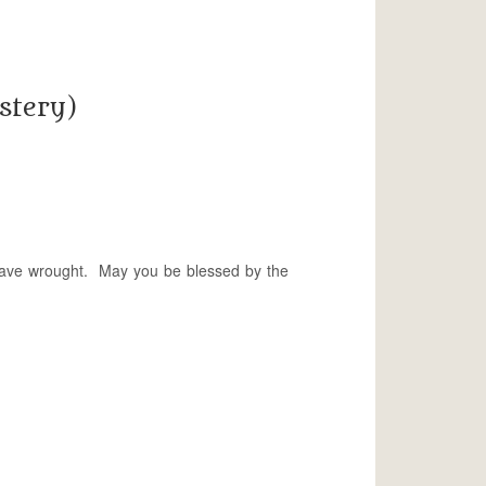
stery)
 have wrought. May you be blessed by the