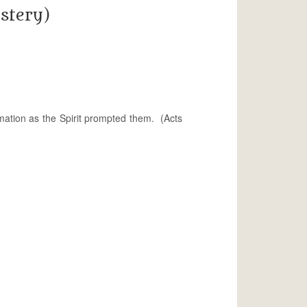
stery)
mation as the Spirit prompted them. (Acts