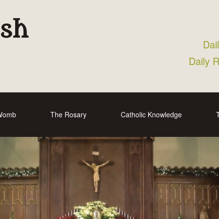
ish
Dai
Daily 
 Womb
The Rosary
Catholic Knowledge