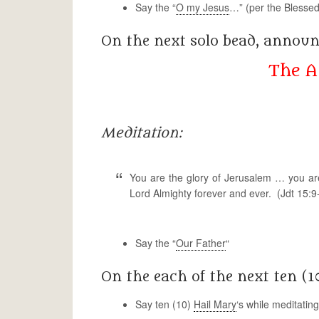
Say the “
O my Jesus
…” (per the Blessed
On the next solo bead, annou
The A
Meditation:
You are the glory of Jerusalem … you ar
Lord Almighty forever and ever. (Jdt 15:9
Say the “
Our Father
“
On the each of the next ten (1
Say ten (10)
Hail Mary
‘s while meditatin