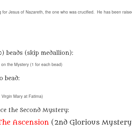
for Jesus of Nazareth, the one who was crucified. He has been raise
0) beads (skip medallion):
g on the Mystery (1 for each bead)
o bead:
 Virgin Mary at Fatima)
nce the Second Mystery:
The Ascension
(2nd Glorious Mystery