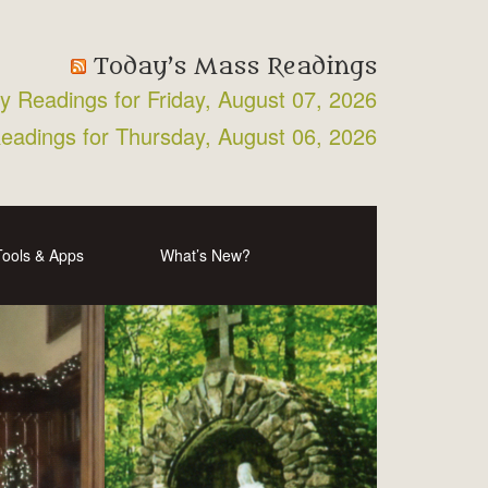
Today’s Mass Readings
ly Readings for Friday, August 07, 2026
Readings for Thursday, August 06, 2026
Tools & Apps
What’s New?