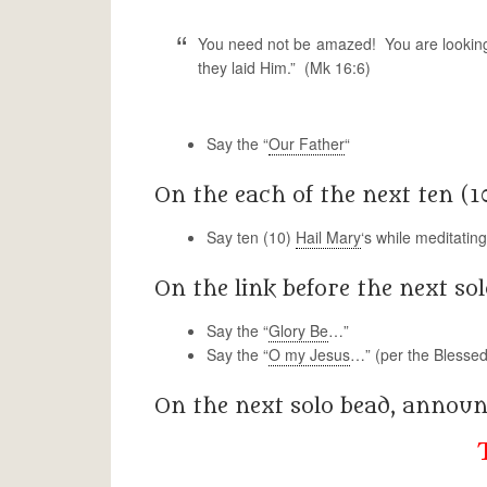
You need not be amazed! You are looking 
they laid Him.” (Mk 16:6)
Say the “
Our Father
“
On the each of the next ten (1
Say ten (10)
Hail Mary
‘s while meditatin
On the link before the next sol
Say the “
Glory Be
…”
Say the “
O my Jesus
…” (per the Blessed
On the next solo bead, annou