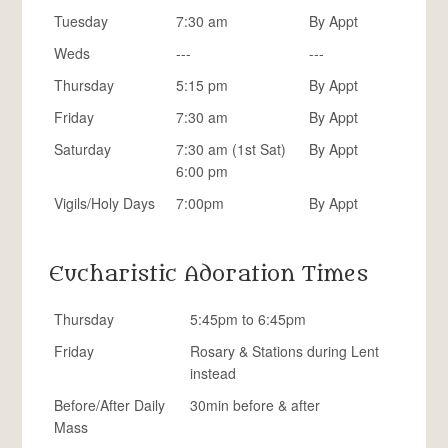
Tuesday
7:30 am
By Appt
Weds
---
---
Thursday
5:15 pm
By Appt
Friday
7:30 am
By Appt
Saturday
7:30 am (1st Sat)
By Appt
6:00 pm
Vigils/Holy Days
7:00pm
By Appt
Eucharistic Adoration Times
Thursday
5:45pm to 6:45pm
Friday
Rosary & Stations during Lent
instead
Before/After Daily
30min before & after
Mass