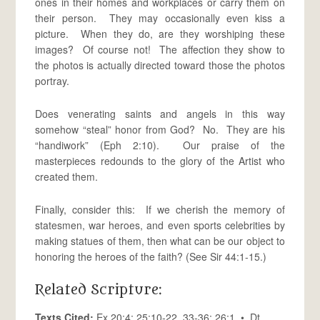
ones in their homes and workplaces or carry them on
their person. They may occasionally even kiss a
picture. When they do, are they worshiping these
images? Of course not! The affection they show to
the photos is actually directed toward those the photos
portray.
Does venerating saints and angels in this way
somehow “steal” honor from God? No. They are his
“handiwork” (Eph 2:10). Our praise of the
masterpieces redounds to the glory of the Artist who
created them.
Finally, consider this: If we cherish the memory of
statesmen, war heroes, and even sports celebrities by
making statues of them, then what can be our object to
honoring the heroes of the faith? (See Sir 44:1-15.)
Related Scripture:
Texts Cited:
Ex 20:4; 25:10-22, 33-36; 26:1 • Dt