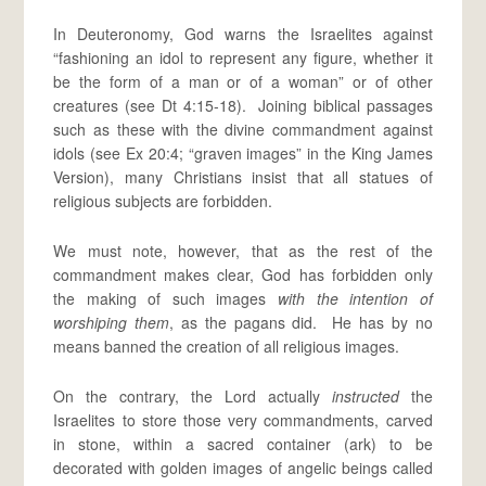
In Deuteronomy, God warns the Israelites against
“fashioning an idol to represent any figure, whether it
be the form of a man or of a woman” or of other
creatures (see Dt 4:15-18). Joining biblical passages
such as these with the divine commandment against
idols (see Ex 20:4; “graven images” in the King James
Version), many Christians insist that all statues of
religious subjects are forbidden.
We must note, however, that as the rest of the
commandment makes clear, God has forbidden only
the making of such images
with the intention of
worshiping them
, as the pagans did. He has by no
means banned the creation of all religious images.
On the contrary, the Lord actually
instructed
the
Israelites to store those very commandments, carved
in stone, within a sacred container (ark) to be
decorated with golden images of angelic beings called