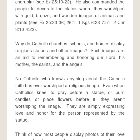
cherubim (see Ex 25:10-22). He also commanded the
people to decorate the places where they worshiped
with gold, bronze, and wooden images of animals and
plants (see Ex 25:33-36; 26:1; 1 Kgs 6:23-7:51; 2 Chr
3:10-4:22).
Why do Catholic churches, schools, and homes display
religious statues and other images? Such images are
an aid to remembering and honoring our Lord, his
mother, the saints, and the angels.
No Catholic who knows anything about the Catholic
faith has ever worshiped a religious image. Even when
Catholics kneel to pray before a statue, or burn
candles or place flowers before it, they aren’t
worshiping the image. They are simply expressing
love and honor for the person represented by the
statue.
Think of how most people display photos of their love