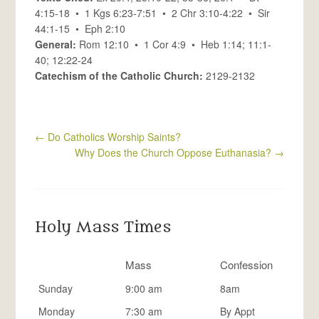
4:15-18 • 1 Kgs 6:23-7:51 • 2 Chr 3:10-4:22 • Sir
44:1-15 • Eph 2:10
General:
Rom 12:10 • 1 Cor 4:9 • Heb 1:14; 11:1-
40; 12:22-24
Catechism of the Catholic Church:
2129-2132
←
Do Catholics Worship Saints?
Why Does the Church Oppose Euthanasia?
→
Holy Mass Times
Mass
Confession
Sunday
9:00 am
8am
Monday
7:30 am
By Appt