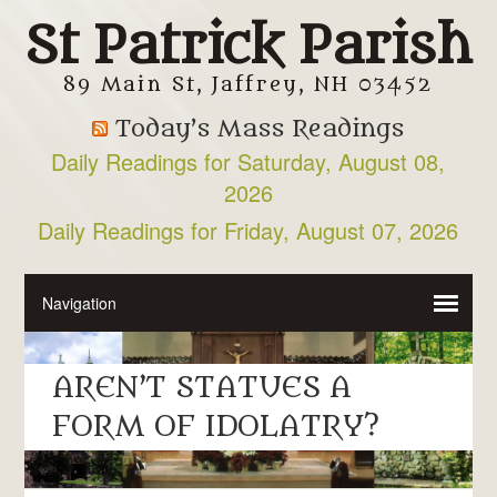
St Patrick Parish
89 Main St, Jaffrey, NH 03452
Today’s Mass Readings
Daily Readings for Saturday, August 08,
2026
Daily Readings for Friday, August 07, 2026
AREN’T STATUES A
FORM OF IDOLATRY?