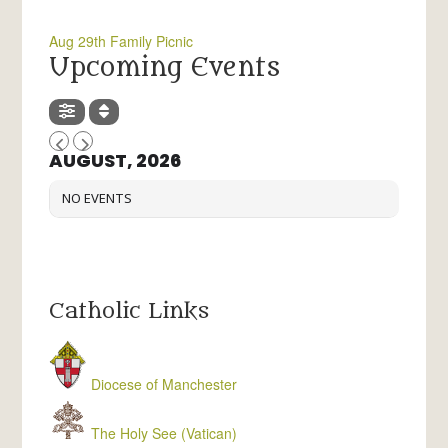
Aug 29th Family Picnic
Upcoming Events
AUGUST, 2026
NO EVENTS
Catholic Links
Diocese of Manchester
The Holy See (Vatican)