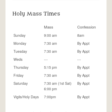
Holy Mass Times
Mass
Confession
Sunday
9:00 am
8am
Monday
7:30 am
By Appt
Tuesday
7:30 am
By Appt
Weds
---
---
Thursday
5:15 pm
By Appt
Friday
7:30 am
By Appt
Saturday
7:30 am (1st Sat)
By Appt
6:00 pm
Vigils/Holy Days
7:00pm
By Appt