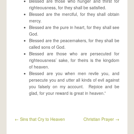
Blessed are those who hunger and thirst for
righteousness, for they shall be satisfied.
Blessed are the merciful, for they shall obtain
mercy.
Blessed are the pure in heart, for they shall see
God.
Blessed are the peacemakers, for they shall be
called sons of God.
Blessed are those who are persecuted for
righteousness’ sake, for theirs is the kingdom
of heaven.
Blessed are you when men revile you, and
persecute you and utter all kinds of evil against
you falsely on my account. Rejoice and be
glad, for your reward is great in heaven.”
←
Sins that Cry to Heaven
Christian Prayer
→