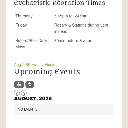
Eucharistic Adoration Times
Thursday
5:45pm to 6:45pm
Friday
Rosary & Stations during Lent
instead
Before/After Daily
30min before & after
Mass
Aug 29th Family Picnic
Upcoming Events
AUGUST, 2026
NO EVENTS