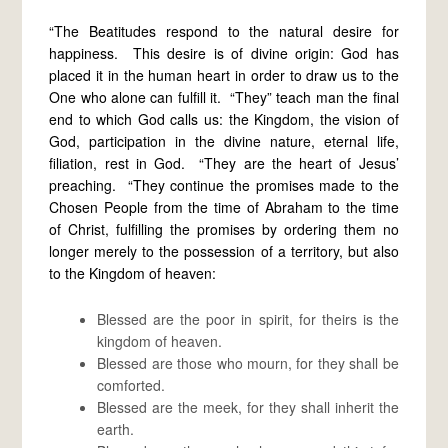
“The Beatitudes respond to the natural desire for
happiness. This desire is of divine origin: God has
placed it in the human heart in order to draw us to the
One who alone can fulfill it. “They” teach man the final
end to which God calls us: the Kingdom, the vision of
God, participation in the divine nature, eternal life,
filiation, rest in God. “They are the heart of Jesus’
preaching. “They continue the promises made to the
Chosen People from the time of Abraham to the time
of Christ, fulfilling the promises by ordering them no
longer merely to the possession of a territory, but also
to the Kingdom of heaven:
Blessed are the poor in spirit, for theirs is the
kingdom of heaven.
Blessed are those who mourn, for they shall be
comforted.
Blessed are the meek, for they shall inherit the
earth.