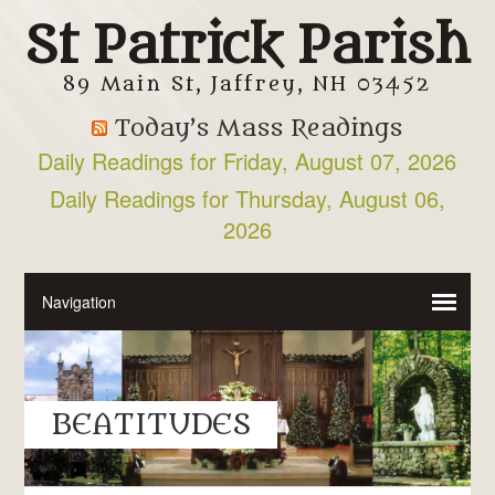
St Patrick Parish
89 Main St, Jaffrey, NH 03452
Today’s Mass Readings
Daily Readings for Friday, August 07, 2026
Daily Readings for Thursday, August 06,
2026
BEATITUDES