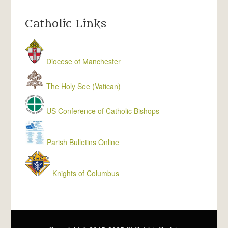
Catholic Links
Diocese of Manchester
The Holy See (Vatican)
US Conference of Catholic Bishops
Parish Bulletins Online
Knights of Columbus