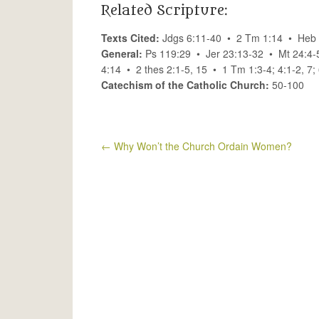
Related Scripture:
Texts Cited:
Jdgs 6:11-40 • 2 Tm 1:14 • Heb 
General:
Ps 119:29 • Jer 23:13-32 • Mt 24:4-
4:14 • 2 thes 2:1-5, 15 • 1 Tm 1:3-4; 4:1-2, 7
Catechism of the Catholic Church:
50-100
←
Why Won’t the Church Ordain Women?