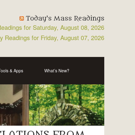
Today’s Mass Readings
Readings for Saturday, August 08, 2026
ly Readings for Friday, August 07, 2026
Tools & Apps
What’s New?
VELATIONS FROM