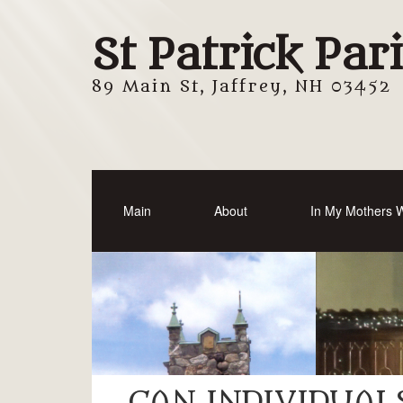
St Patrick Par
89 Main St, Jaffrey, NH 03452
Main
About
In My Mothers
CAN INDIVIDUAL