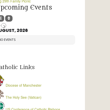
g 29th Family Picnic
pcoming Events
UGUST, 2026
NO EVENTS
atholic Links
Diocese of Manchester
The Holy See (Vatican)
US Conference of Catholic Bishops