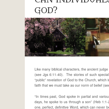
GOD?
Like many biblical characters, the ancient judg
(see Jgs 6:11-40). The stories of such special
“public” revelation of God to the Church, which 
faith that we must take as our norm of belief (se
“In times past, God spoke in partial and vario
days, he spoke to us through a son” (Heb 1:1-
one, perfect, definitive Word, which can never be