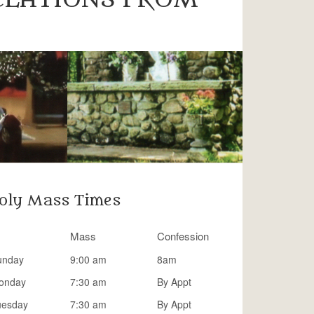
oly Mass Times
Mass
Confession
unday
9:00 am
8am
onday
7:30 am
By Appt
uesday
7:30 am
By Appt