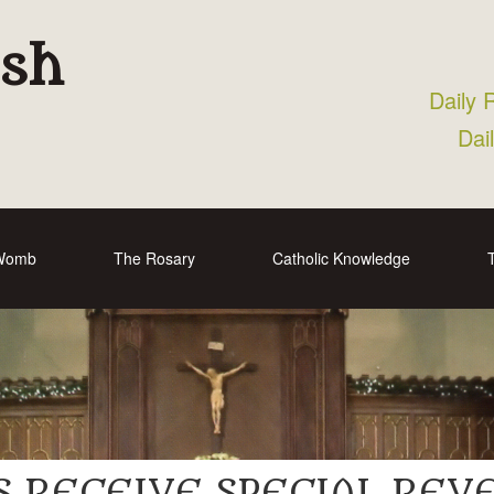
ish
Daily 
Dai
 Womb
The Rosary
Catholic Knowledge
S RECEIVE SPECIAL RE