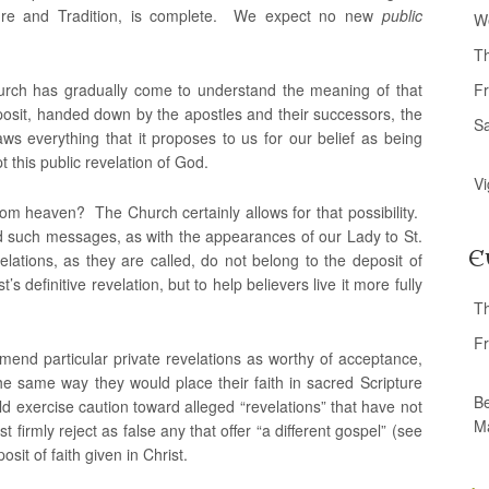
ipture and Tradition, is complete. We expect no new
public
W
T
urch has gradually come to understand the meaning of that
Fr
osit, handed down by the apostles and their successors, the
S
ws everything that it proposes to us for our belief as being
t this public revelation of God.
Vi
from heaven? The Church certainly allows for that possibility.
ed such messages, as with the appearances of our Lady to St.
E
lations, as they are called, do not belong to the deposit of
’s definitive revelation, but to help believers live it more fully
T
Fr
end particular private revelations as worthy of acceptance,
he same way they would place their faith in sacred Scripture
Be
d exercise caution toward alleged “revelations” that have not
M
irmly reject as false any that offer “a different gospel” (see
sit of faith given in Christ.