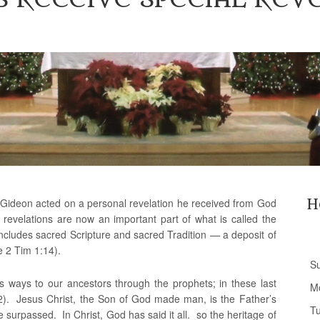
e Gideon acted on a personal revelation he received from God
H
 revelations are now an important part of what is called the
includes sacred Scripture and sacred Tradition — a deposit of
e 2 Tim 1:14).
S
us ways to our ancestors through the prophets; in these last
M
2). Jesus Christ, the Son of God made man, is the Father’s
T
 surpassed. In Christ, God has said it all. so the heritage of