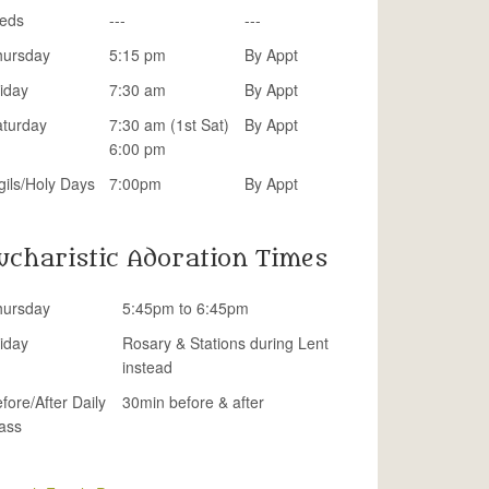
eds
---
---
hursday
5:15 pm
By Appt
iday
7:30 am
By Appt
aturday
7:30 am (1st Sat)
By Appt
6:00 pm
gils/Holy Days
7:00pm
By Appt
ucharistic Adoration Times
hursday
5:45pm to 6:45pm
iday
Rosary & Stations during Lent
instead
fore/After Daily
30min before & after
ass