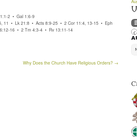
Au
U
1:1-2 • Gal 1:6-9
5, 11 • Lk 21:8 • Acts 8:9-25 • 2 Cor 11:4, 13-15 • Eph
; 6:12-16 • 2 Tm 4:3-4 • Rv 13:11-14
A
Why Does the Church Have Religious Orders?
→
C