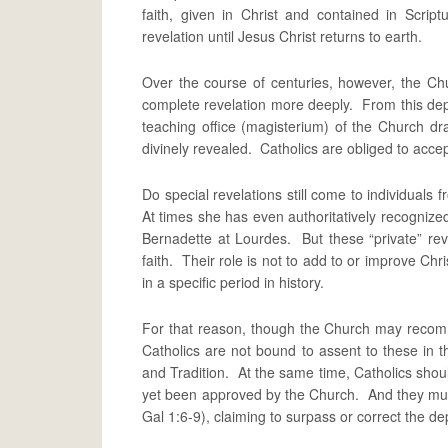
faith, given in Christ and contained in Scr
revelation until Jesus Christ returns to earth.
Over the course of centuries, however, the Ch
complete revelation more deeply. From this dep
teaching office (magisterium) of the Church dra
divinely revealed. Catholics are obliged to accep
Do special revelations still come to individuals 
At times she has even authoritatively recogniz
Bernadette at Lourdes. But these “private” reve
faith. Their role is not to add to or improve Christ
in a specific period in history.
For that reason, though the Church may recomm
Catholics are not bound to assent to these in t
and Tradition. At the same time, Catholics shoul
yet been approved by the Church. And they must f
Gal 1:6-9), claiming to surpass or correct the depo