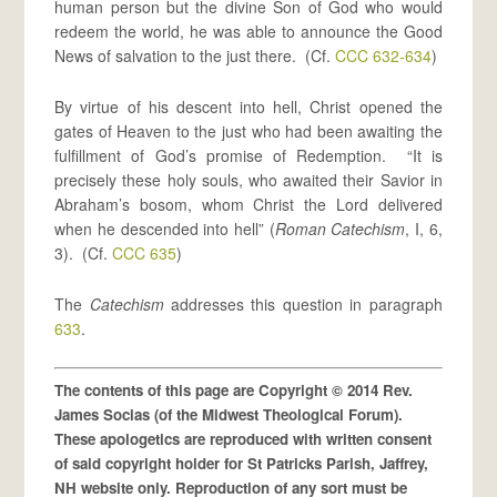
human person but the divine Son of God who would
redeem the world, he was able to announce the Good
News of salvation to the just there. (Cf.
CCC 632-634
)
By virtue of his descent into hell, Christ opened the
gates of Heaven to the just who had been awaiting the
fulfillment of God’s promise of Redemption. “It is
precisely these holy souls, who awaited their Savior in
Abraham’s bosom, whom Christ the Lord delivered
when he descended into hell” (
Roman Catechism
, I, 6,
3). (Cf.
CCC 635
)
The
Catechism
addresses this question in paragraph
633
.
The contents of this page are Copyright © 2014 Rev.
James Socias (of the Midwest Theological Forum).
These apologetics are reproduced with written consent
of said copyright holder for St Patricks Parish, Jaffrey,
NH website only. Reproduction of any sort must be