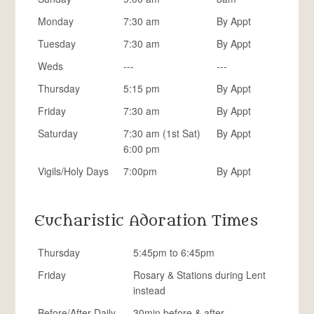
Monday
7:30 am
By Appt
Tuesday
7:30 am
By Appt
Weds
---
---
Thursday
5:15 pm
By Appt
Friday
7:30 am
By Appt
Saturday
7:30 am (1st Sat)
By Appt
6:00 pm
Vigils/Holy Days
7:00pm
By Appt
Eucharistic Adoration Times
Thursday
5:45pm to 6:45pm
Friday
Rosary & Stations during Lent
instead
Before/After Daily
30min before & after