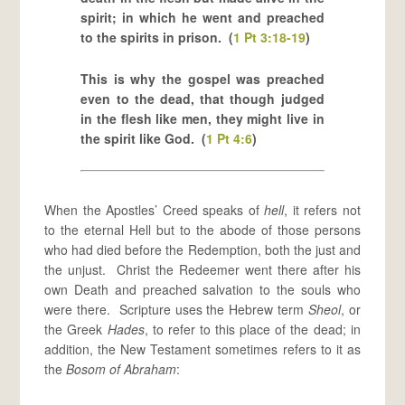
spirit; in which he went and preached
to the spirits in prison. (
1 Pt 3:18-19
)
This is why the gospel was preached
even to the dead, that though judged
in the flesh like men, they might live in
the spirit like God. (
1 Pt 4:6
)
When the Apostles’ Creed speaks of
hell
, it refers not
to the eternal Hell but to the abode of those persons
who had died before the Redemption, both the just and
the unjust. Christ the Redeemer went there after his
own Death and preached salvation to the souls who
were there. Scripture uses the Hebrew term
Sheol
, or
the Greek
Hades
, to refer to this place of the dead; in
addition, the New Testament sometimes refers to it as
the
Bosom of Abraham
: