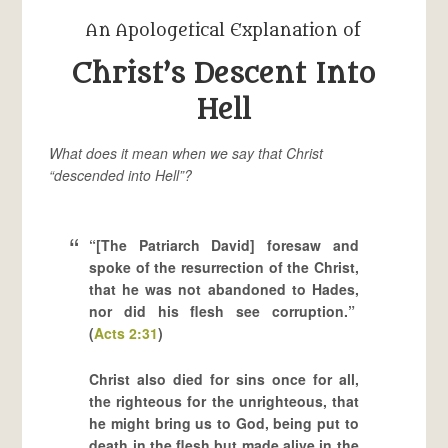
An Apologetical Explanation of
Christ’s Descent Into
Hell
What does it mean when we say that Christ
“descended into Hell”?
“[The Patriarch David] foresaw and
spoke of the resurrection of the Christ,
that he was not abandoned to Hades,
nor did his flesh see corruption.”
(
Acts 2:31
)
Christ also died for sins once for all,
the righteous for the unrighteous, that
he might bring us to God, being put to
death in the flesh but made alive in the