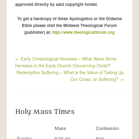
approved directly by said copyright holder.
To get a hardcopy of these Apologetics or the Didache
Bible please visit the Midwest Theological Forum
(publisher) at:
http://www.theologicalforum.org
←
Early Christological Heresies – What Were Some
Heresies in the Early Church Concerning Christ?
Redemptive Suffering – What is the Value of Taking Up
Our Cross, or Suffering?
→
Holy Mass Times
Mass
Confession
Sunday
9:00 am
8am