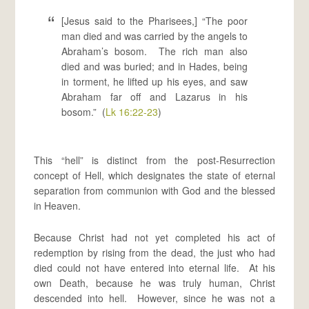
[Jesus said to the Pharisees,] “The poor
man died and was carried by the angels to
Abraham’s bosom. The rich man also
died and was buried; and in Hades, being
in torment, he lifted up his eyes, and saw
Abraham far off and Lazarus in his
bosom.” (
Lk 16:22-23
)
This “hell” is distinct from the post-Resurrection
concept of Hell, which designates the state of eternal
separation from communion with God and the blessed
in Heaven.
Because Christ had not yet completed his act of
redemption by rising from the dead, the just who had
died could not have entered into eternal life. At his
own Death, because he was truly human, Christ
descended into hell. However, since he was not a