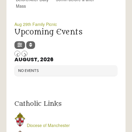
Mass
Aug 29th Family Picnic
Upcoming Events
AUGUST, 2026
NO EVENTS
Catholic Links
Diocese of Manchester