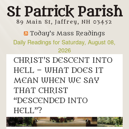
St Patrick Parish
89 Main St, Jaffrey, NH 03452
Today’s Mass Readings
Daily Readings for Saturday, August 08,
2026
Daily Readings for Friday, August 07, 2026
CHRIST’S DESCENT INTO
HELL – WHAT DOES IT
MEAN WHEN WE SAY
THAT CHRIST
“DESCENDED INTO
HELL”?