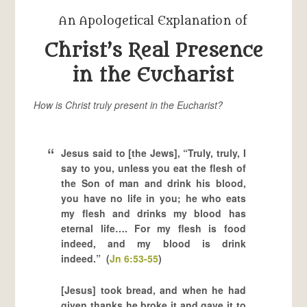
An Apologetical Explanation of
Christ’s Real Presence
in the Eucharist
How is Christ truly present in the Eucharist?
Jesus said to [the Jews], “Truly, truly, I
say to you, unless you eat the flesh of
the Son of man and drink his blood,
you have no life in you; he who eats
my flesh and drinks my blood has
eternal life…. For my flesh is food
indeed, and my blood is drink
indeed.” (
Jn 6:53-55
)
[Jesus] took bread, and when he had
given thanks he broke it and gave it to