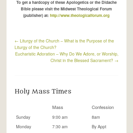
To get a hardcopy of these Apologetics or the Didache
Bible please visit the Midwest Theological Forum
(publisher) at:
http://www.theologicalforum.org
←
Liturgy of the Church – What is the Purpose of the
Liturgy of the Church?
Eucharistic Adoration – Why Do We Adore, or Worship,
Christ in the Blessed Sacrament?
→
Holy Mass Times
Mass
Confession
Sunday
9:00 am
8am
Monday
7:30 am
By Appt