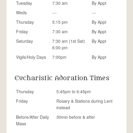
Tuesday
7:30 am
By Appt
Weds
---
---
Thursday
5:15 pm
By Appt
Friday
7:30 am
By Appt
Saturday
7:30 am (1st Sat)
By Appt
6:00 pm
Vigils/Holy Days
7:00pm
By Appt
Eucharistic Adoration Times
Thursday
5:45pm to 6:45pm
Friday
Rosary & Stations during Lent
instead
Before/After Daily
30min before & after
Mass