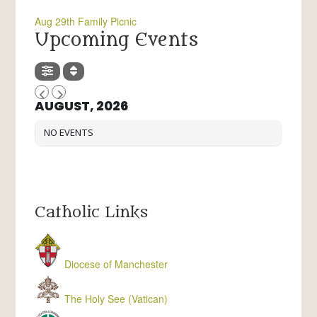
Aug 29th Family Picnic
Upcoming Events
AUGUST, 2026
NO EVENTS
Catholic Links
Diocese of Manchester
The Holy See (Vatican)