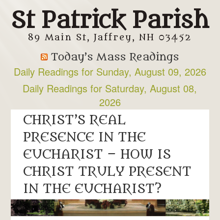
St Patrick Parish
89 Main St, Jaffrey, NH 03452
Today’s Mass Readings
Daily Readings for Sunday, August 09, 2026
Daily Readings for Saturday, August 08,
2026
CHRIST’S REAL
PRESENCE IN THE
EUCHARIST – HOW IS
CHRIST TRULY PRESENT
IN THE EUCHARIST?