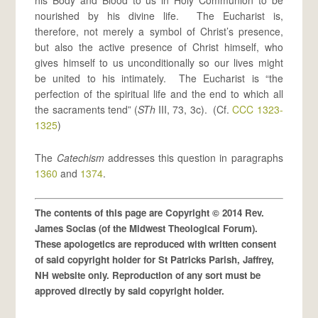
his Body and Blood to us in Holy Communion to be
nourished by his divine life. The Eucharist is,
therefore, not merely a symbol of Christ’s presence,
but also the active presence of Christ himself, who
gives himself to us unconditionally so our lives might
be united to his intimately. The Eucharist is “the
perfection of the spiritual life and the end to which all
the sacraments tend” (
STh
III, 73, 3c). (Cf.
CCC 1323-
1325
)
The
Catechism
addresses this question in paragraphs
1360
and
1374
.
The contents of this page are Copyright © 2014 Rev.
James Socias (of the Midwest Theological Forum).
These apologetics are reproduced with written consent
of said copyright holder for St Patricks Parish, Jaffrey,
NH website only. Reproduction of any sort must be
approved directly by said copyright holder.