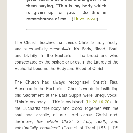
them, saying, “This is my body which
is given up for you. Do this in
remembrance of me.” (
Lk 22:19-20
)
The Church teaches that Jesus Christ is truly, really,
and substantially present—in his Body, Blood, Soul,
and Divinity—in the Eucharist. The bread and wine
consecrated by the bishop or priest in the Liturgy of the
Eucharist become the Body and Blood of Christ.
The Church has always recognized Christ’s Real
Presence in the Eucharist. Christ’s words in instituting
this Sacrament at the Last Supprt were unequivocal:
“This is my body…. This is my blood” (
Lk 22:19-20
). In
the Eucharist “the body and blood, together with the
soul and divinity, of our Lord Jesus Christ and,
therefore,
the whole Christ is truly, really, and
substantially contained
” (Council of Trent [1551]: DS