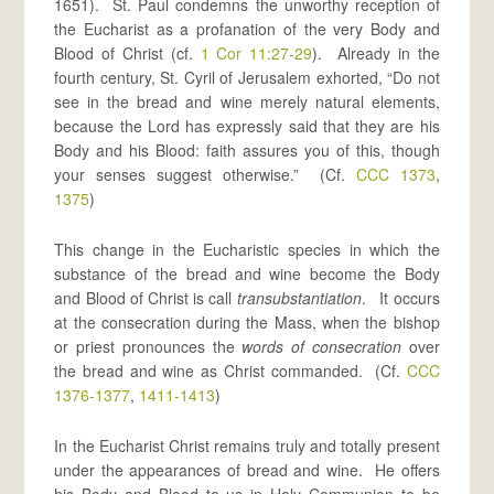
1651). St. Paul condemns the unworthy reception of
the Eucharist as a profanation of the very Body and
Blood of Christ (cf.
1 Cor 11:27-29
). Already in the
fourth century, St. Cyril of Jerusalem exhorted, “Do not
see in the bread and wine merely natural elements,
because the Lord has expressly said that they are his
Body and his Blood: faith assures you of this, though
your senses suggest otherwise.” (Cf.
CCC 1373
,
1375
)
This change in the Eucharistic species in which the
substance of the bread and wine become the Body
and Blood of Christ is call
transubstantiation
. It occurs
at the consecration during the Mass, when the bishop
or priest pronounces the
words of consecration
over
the bread and wine as Christ commanded. (Cf.
CCC
1376-1377
,
1411-1413
)
In the Eucharist Christ remains truly and totally present
under the appearances of bread and wine. He offers