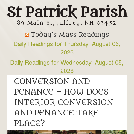
St Patrick Parish
89 Main St, Jaffrey, NH 03452
Today’s Mass Readings
Daily Readings for Thursday, August 06,
2026
Daily Readings for Wednesday, August 05,
2026
CONVERSION AND
PENANCE – HOW DOES
INTERIOR CONVERSION
AND PENANCE TAKE
PLACE?