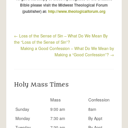
Bible please visit the Midwest Theological Forum
(publisher) at:
http://www.theologicalforum.org
←
Loss of the Sense of Sin – What Do We Mean By
the “Loss of the Sense of Sin”?
Making a Good Confession – What Do We Mean by
Making a “Good Confession”?
→
Holy Mass Times
Mass
Confession
Sunday
9:00 am
8am
Monday
7:30 am
By Appt
Tuesday
7:30 am
By Appt