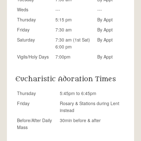
Weds
---
---
Thursday
5:15 pm
By Appt
Friday
7:30 am
By Appt
Saturday
7:30 am (1st Sat)
By Appt
6:00 pm
Vigils/Holy Days
7:00pm
By Appt
Eucharistic Adoration Times
Thursday
5:45pm to 6:45pm
Friday
Rosary & Stations during Lent
instead
Before/After Daily
30min before & after
Mass