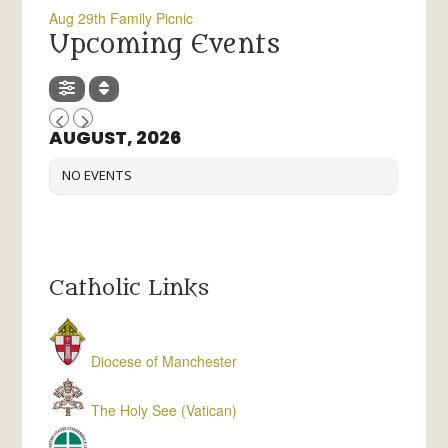
Aug 29th Family Picnic
Upcoming Events
AUGUST, 2026
NO EVENTS
Catholic Links
Diocese of Manchester
The Holy See (Vatican)