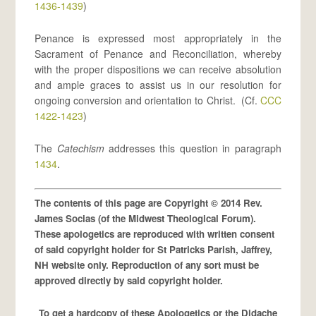
1436-1439
)
Penance is expressed most appropriately in the
Sacrament of Penance and Reconciliation, whereby
with the proper dispositions we can receive absolution
and ample graces to assist us in our resolution for
ongoing conversion and orientation to Christ. (Cf.
CCC
1422-1423
)
The
Catechism
addresses this question in paragraph
1434
.
The contents of this page are Copyright © 2014 Rev.
James Socias (of the Midwest Theological Forum).
These apologetics are reproduced with written consent
of said copyright holder for St Patricks Parish, Jaffrey,
NH website only. Reproduction of any sort must be
approved directly by said copyright holder.
To get a hardcopy of these Apologetics or the Didache