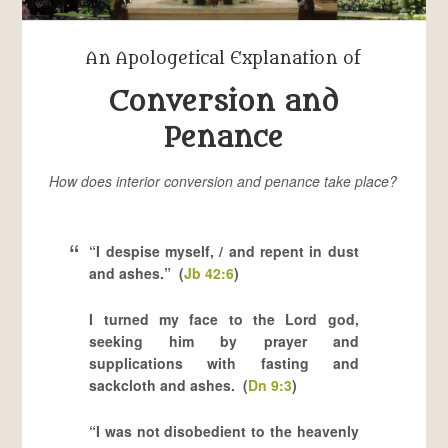
An Apologetical Explanation of
Conversion and
Penance
How does interior conversion and penance take place?
“I despise myself, / and repent in dust
and ashes.” (
Jb 42:6
)
I turned my face to the Lord god,
seeking him by prayer and
supplications with fasting and
sackcloth and ashes. (
Dn 9:3
)
“I was not disobedient to the heavenly