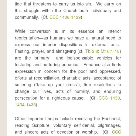
tide that threatens to carry us into sin. We carry on
this struggle within the Church both individually and
communally. (Cf.
CCC 1426-1429
)
While conversion is in its essence an interior
reorientation—as humans we have a natural need to
express our interior dispositions in external acts.
Fasting, prayer, and almsgiving (cf.
Tb 2:8
;
Mt 6:1-18
)
are the primary and indispensable vehicles for
fostering and nurturing penance. Penance also finds
expression in concern for the poor and oppressed,
efforts at reconciliation, charitable acts, acceptance of
suffering (“take up your cross”), firm resolutions to
change our lives, acts of humility, and enduring
persecution for a righteous cause. (Cf.
CCC 1430
,
1434-1435
)
Other important helps include receiving the Eucharist,
reading Scripture, voluntary self-denial, pilgrimages,
and sincere acts of devotion or worship. (Cf.
CCC