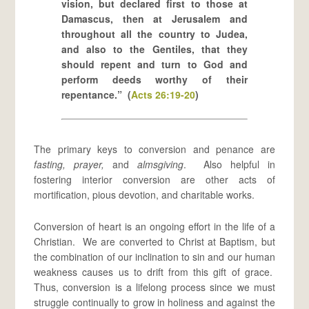
vision, but declared first to those at
Damascus, then at Jerusalem and
throughout all the country to Judea,
and also to the Gentiles, that they
should repent and turn to God and
perform deeds worthy of their
repentance.” (
Acts 26:19-20
)
The primary keys to conversion and penance are
fasting, prayer,
and
almsgiving
. Also helpful in
fostering interior conversion are other acts of
mortification, pious devotion, and charitable works.
Conversion of heart is an ongoing effort in the life of a
Christian. We are converted to Christ at Baptism, but
the combination of our inclination to sin and our human
weakness causes us to drift from this gift of grace.
Thus, conversion is a lifelong process since we must
struggle continually to grow in holiness and against the