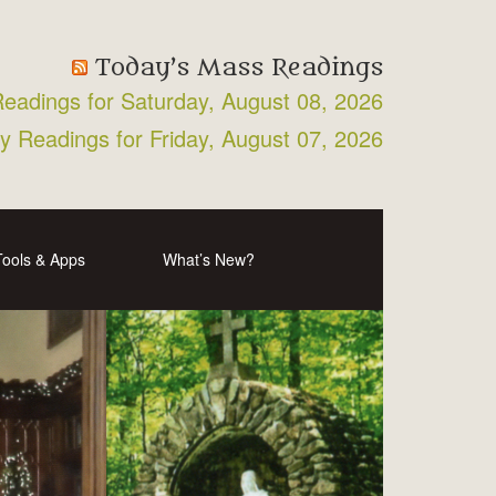
Today’s Mass Readings
Readings for Saturday, August 08, 2026
ly Readings for Friday, August 07, 2026
Tools & Apps
What’s New?