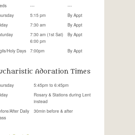
eds
---
---
hursday
5:15 pm
By Appt
iday
7:30 am
By Appt
aturday
7:30 am (1st Sat)
By Appt
6:00 pm
gils/Holy Days
7:00pm
By Appt
ucharistic Adoration Times
hursday
5:45pm to 6:45pm
iday
Rosary & Stations during Lent
instead
fore/After Daily
30min before & after
ass