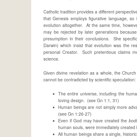
Catholic tradition provides a different perspectiv
that Genesis employs figurative language, so i
evolution altogether. At the same time, howeve
may be rejected by later generations because
presumption in their conclusions. She specifica
Darwin) which insist that evolution was the res
personal Creator. Such pretentious claims mov
science.
Given divine revelation as a whole, the Churc
cannot be contradicted by scientific speculation:
The entire universe, including the human
loving design. (see Gn 1:1, 31)
Human beings are not simply more adva
(see Gn 1:26-27)
Even if God may have created the
bod
human souls, were immediately created b
All human beings share a single, histori