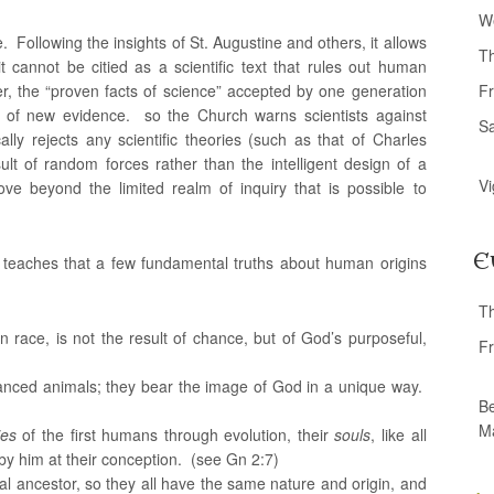
W
e. Following the insights of St. Augustine and others, it allows
T
t cannot be citied as a scientific text that rules out human
r, the “proven facts of science” accepted by one generation
Fr
 of new evidence. so the Church warns scientists against
S
lly rejects any scientific theories (such as that of Charles
ult of random forces rather than the intelligent design of a
Vi
e beyond the limited realm of inquiry that is possible to
E
h teaches that a few fundamental truths about human origins
T
 race, is not the result of chance, but of God’s purposeful,
Fr
nced animals; they bear the image of God in a unique way.
Be
M
ies
of the first humans through evolution, their
souls
, like all
y him at their conception. (see Gn 2:7)
cal ancestor, so they all have the same nature and origin, and