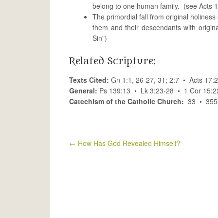
belong to one human family. (see Acts 1
The primordial fall from original holiness
them and their descendants with origin
Sin”)
Related Scripture:
Texts Cited:
Gn 1:1, 26-27, 31; 2:7 • Acts 17
General:
Ps 139:13 • Lk 3:23-28 • 1 Cor 15:2
Catechism of the Catholic Church:
33 • 355-
←
How Has God Revealed Himself?