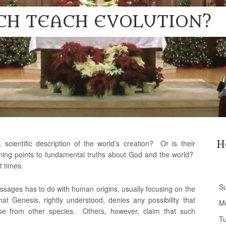
CH TEACH EVOLUTION?
 scientific description of the world’s creation? Or is their
H
ning points to fundamental truths about God and the world?
t times.
S
ssages has to do with human origins, usually focusing on the
hat Genesis, rightly understood, denies any possibility that
M
 from other species. Others, however, claim that such
T