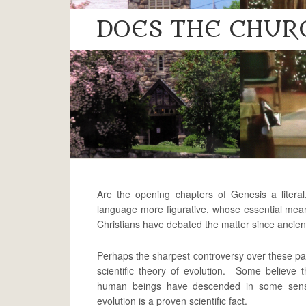
DOES THE CHUR
Are the opening chapters of Genesis a literal,
language more figurative, whose essential mea
Christians have debated the matter since ancien
Perhaps the sharpest controversy over these pa
scientific theory of evolution. Some believe t
human beings have descended in some sense
evolution is a proven scientific fact.