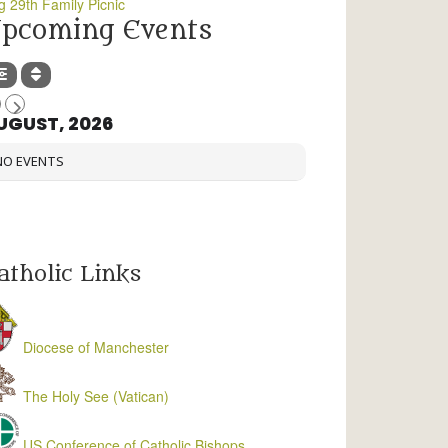
g 29th Family Picnic
pcoming Events
UGUST, 2026
NO EVENTS
atholic Links
Diocese of Manchester
The Holy See (Vatican)
US Conference of Catholic Bishops