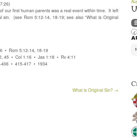
Au
7:26)
U
 of our first human parents was a real event within time. It left
al sin. (see Rom 5:12-14, 18-19; see also “What is Original
A
:26 • Rom 5:12-14, 18-19
2, 45 • Col 1:16 • Jas 1:18 • Rv 4:11
406 • 415-417 • 1934
C
What is Original Sin?
→