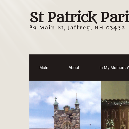
St Patrick Par
89 Main St, Jaffrey, NH 03452
Main
About
In My Mothers