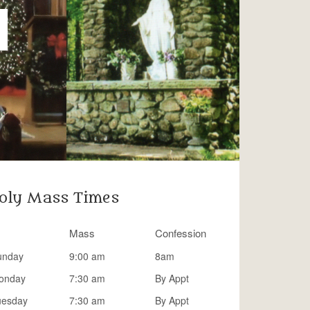
oly Mass Times
Mass
Confession
unday
9:00 am
8am
onday
7:30 am
By Appt
uesday
7:30 am
By Appt