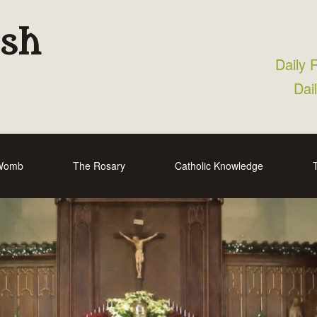
ish
Daily 
Dai
 Womb
The Rosary
Catholic Knowledge