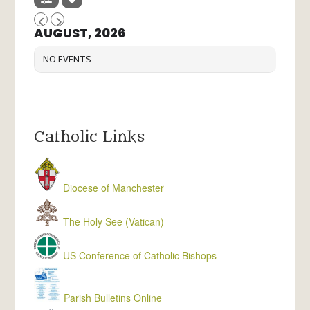
AUGUST, 2026
NO EVENTS
Catholic Links
Diocese of Manchester
The Holy See (Vatican)
US Conference of Catholic Bishops
Parish Bulletins Online