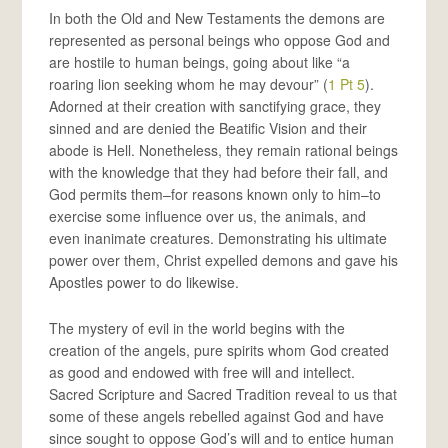
In both the Old and New Testaments the demons are
represented as personal beings who oppose God and
are hostile to human beings, going about like “a
roaring lion seeking whom he may devour” (
1 Pt 5
).
Adorned at their creation with sanctifying grace, they
sinned and are denied the Beatific Vision and their
abode is Hell. Nonetheless, they remain rational beings
with the knowledge that they had before their fall, and
God permits them–for reasons known only to him–to
exercise some influence over us, the animals, and
even inanimate creatures. Demonstrating his ultimate
power over them, Christ expelled demons and gave his
Apostles power to do likewise.
The mystery of evil in the world begins with the
creation of the angels, pure spirits whom God created
as good and endowed with free will and intellect.
Sacred Scripture and Sacred Tradition reveal to us that
some of these angels rebelled against God and have
since sought to oppose God’s will and to entice human