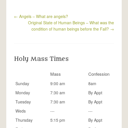
←
Angels – What are angels?
Original State of Human Beings – What was the
condition of human beings before the Fall?
→
Holy Mass Times
Mass
Confession
Sunday
9:00 am
8am
Monday
7:30 am
By Appt
Tuesday
7:30 am
By Appt
Weds
---
---
Thursday
5:15 pm
By Appt