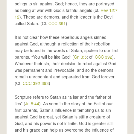
beings to sin against God; hence, they are portrayed
as being at war with God’s faithful angels (cf.
Rev 12:7-
12
). These are demons, and their leader is the Devil,
called Satan. (Cf.
CCC 391
)
It is not clear how these rebellious angels sinned
against God, although a reflection of their rebellion
may be found in the words of Satan, spoken to our first
parents, “You will be like God” (
Gn 3:5
; cf.
CCC 392
).
Whatever their sin, their decision to rebel against God
was permanent and irrevocable, and so the demons
remain unrepentant and separated from God forever.
(Cf.
CCC 392-393
)
Scripture refers to Satan as “a liar and the father of
lies” (
Jn 8:44
). As seen in the story of the Fall of our
first parents, Satan’s influence in tempting us to sin
against God is great, yet Satan is still a creature of
God, and his power is not infinite. God is greater still,
and his grace can help us overcome the influence of