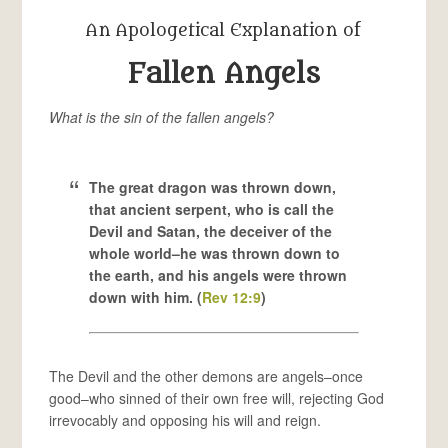
An Apologetical Explanation of
Fallen Angels
What is the sin of the fallen angels?
The great dragon was thrown down,
that ancient serpent, who is call the
Devil and Satan, the deceiver of the
whole world–he was thrown down to
the earth, and his angels were thrown
down with him. (
Rev 12:9
)
The Devil and the other demons are angels–once
good–who sinned of their own free will, rejecting God
irrevocably and opposing his will and reign.