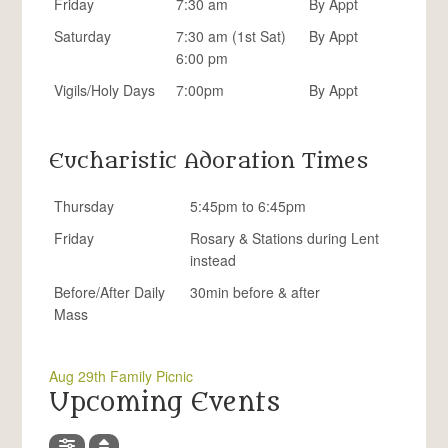
Friday
7:30 am
By Appt
Saturday
7:30 am (1st Sat)
By Appt
6:00 pm
Vigils/Holy Days
7:00pm
By Appt
Eucharistic Adoration Times
Thursday
5:45pm to 6:45pm
Friday
Rosary & Stations during Lent
instead
Before/After Daily
30min before & after
Mass
Aug 29th Family Picnic
Upcoming Events