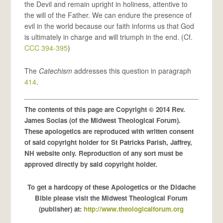
the Devil and remain upright in holiness, attentive to
the will of the Father. We can endure the presence of
evil in the world because our faith informs us that God
is ultimately in charge and will triumph in the end. (Cf.
CCC 394-395
)
The
Catechism
addresses this question in paragraph
414
.
The contents of this page are Copyright © 2014 Rev.
James Socias (of the Midwest Theological Forum).
These apologetics are reproduced with written consent
of said copyright holder for St Patricks Parish, Jaffrey,
NH website only. Reproduction of any sort must be
approved directly by said copyright holder.
To get a hardcopy of these Apologetics or the Didache
Bible please visit the Midwest Theological Forum
(publisher) at:
http://www.theologicalforum.org