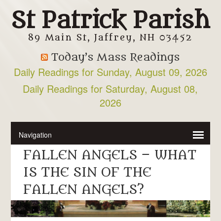
St Patrick Parish
89 Main St, Jaffrey, NH 03452
Today’s Mass Readings
Daily Readings for Sunday, August 09, 2026
Daily Readings for Saturday, August 08,
2026
FALLEN ANGELS – WHAT
IS THE SIN OF THE
FALLEN ANGELS?