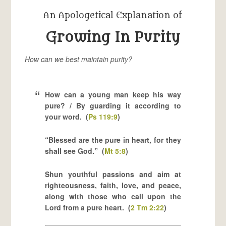
An Apologetical Explanation of
Growing In Purity
How can we best maintain purity?
How can a young man keep his way
pure? / By guarding it according to
your word. (
Ps 119:9
)
“Blessed are the pure in heart, for they
shall see God.” (
Mt 5:8
)
Shun youthful passions and aim at
righteousness, faith, love, and peace,
along with those who call upon the
Lord from a pure heart. (
2 Tm 2:22
)