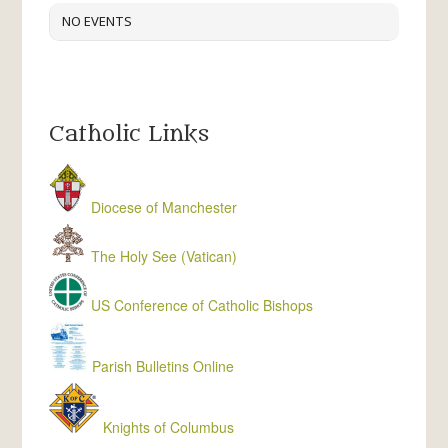
NO EVENTS
Catholic Links
Diocese of Manchester
The Holy See (Vatican)
US Conference of Catholic Bishops
Parish Bulletins Online
Knights of Columbus