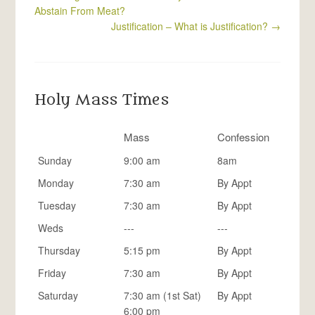
Abstain From Meat?
Justification – What is Justification?
→
Holy Mass Times
Mass
Confession
Sunday
9:00 am
8am
Monday
7:30 am
By Appt
Tuesday
7:30 am
By Appt
Weds
---
---
Thursday
5:15 pm
By Appt
Friday
7:30 am
By Appt
Saturday
7:30 am (1st Sat)
By Appt
6:00 pm