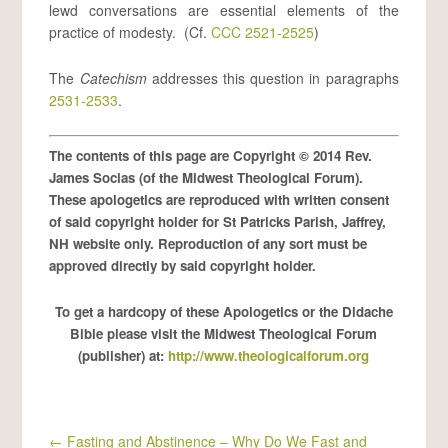
lewd conversations are essential elements of the
practice of modesty. (Cf.
CCC 2521-2525
)
The
Catechism
addresses this question in paragraphs
2531-2533
.
The contents of this page are Copyright © 2014 Rev.
James Socias (of the Midwest Theological Forum).
These apologetics are reproduced with written consent
of said copyright holder for St Patricks Parish, Jaffrey,
NH website only. Reproduction of any sort must be
approved directly by said copyright holder.
To get a hardcopy of these Apologetics or the Didache
Bible please visit the Midwest Theological Forum
(publisher) at:
http://www.theologicalforum.org
←
Fasting and Abstinence – Why Do We Fast and