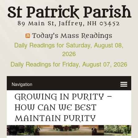
St Patrick Parish
89 Main St, Jaffrey, NH 03452
Today’s Mass Readings
Daily Readings for Saturday, August 08,
2026
Daily Readings for Friday, August 07, 2026
GROWING IN PURITY –
HOW CAN WE BEST
MAINTAIN PURITY