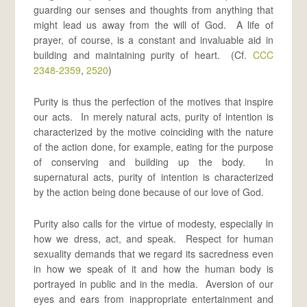
guarding our senses and thoughts from anything that
might lead us away from the will of God. A life of
prayer, of course, is a constant and invaluable aid in
building and maintaining purity of heart. (Cf.
CCC
2348-2359
,
2520
)
Purity is thus the perfection of the motives that inspire
our acts. In merely natural acts, purity of intention is
characterized by the motive coinciding with the nature
of the action done, for example, eating for the purpose
of conserving and building up the body. In
supernatural acts, purity of intention is characterized
by the action being done because of our love of God.
Purity also calls for the virtue of modesty, especially in
how we dress, act, and speak. Respect for human
sexuality demands that we regard its sacredness even
in how we speak of it and how the human body is
portrayed in public and in the media. Aversion of our
eyes and ears from inappropriate entertainment and