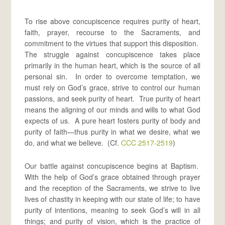
To rise above concupiscence requires purity of heart,
faith, prayer, recourse to the Sacraments, and
commitment to the virtues that support this disposition.
The struggle against concupiscence takes place
primarily in the human heart, which is the source of all
personal sin. In order to overcome temptation, we
must rely on God’s grace, strive to control our human
passions, and seek purity of heart. True purity of heart
means the aligning of our minds and wills to what God
expects of us. A pure heart fosters purity of body and
purity of faith—thus purity in what we desire, what we
do, and what we believe. (Cf.
CCC 2517-2519
)
Our battle against concupiscence begins at Baptism.
With the help of God’s grace obtained through prayer
and the reception of the Sacraments, we strive to live
lives of chastity in keeping with our state of life; to have
purity of intentions, meaning to seek God’s will in all
things; and purity of vision, which is the practice of