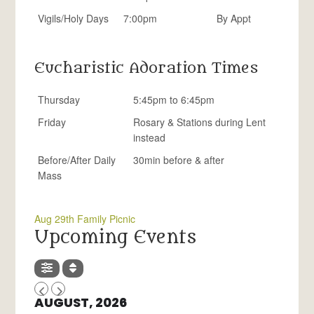
Vigils/Holy Days
7:00pm
By Appt
Eucharistic Adoration Times
Thursday
5:45pm to 6:45pm
Friday
Rosary & Stations during Lent
instead
Before/After Daily
30min before & after
Mass
Aug 29th Family Picnic
Upcoming Events
AUGUST, 2026