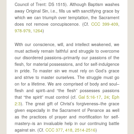
Council of Trent: DS 1515). Although Baptism washes
away Original Sin, i.e., fills us with sanctifying grace by
which we can triumph over temptation, the Sacrament
does not remove concupiscence. (Cf.
CCC 399-409
,
978-979
,
1264
)
With our conscience, will, and intellect weakened, we
must actively remain faithful and struggle to overcome
our disordered passions–primarily our passions of the
flesh, for material possessions, and for self-indulgence
in pride. To master sin we must rely on God’s grace
and strive to master ourselves. The struggle must go
on for a lifetime. We are comprised of body and soul–
flesh and spirit–and “the flesh” possesses passions
that “the spirit” must control (cf.
Gal 5:16-17
,
24
;
Eph
2:3
). The great gift of Christ’s forgiveness–the grace
given especially in the Sacrament of Penance as well
as the practices of prayer and mortification for self-
mastery–is an invaluable help in our continuing battle
against sin. (Cf.
CCC 377
,
418
,
2514-2516
)