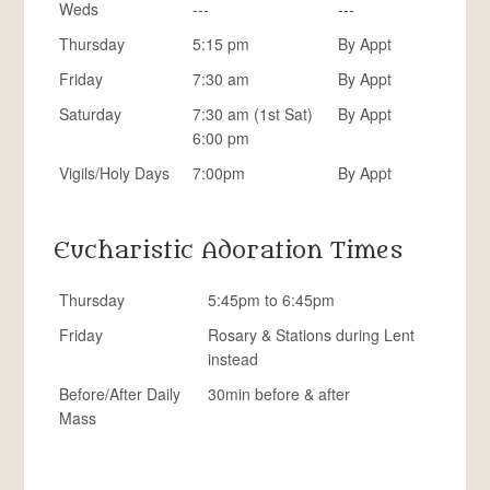
Weds
---
---
Thursday
5:15 pm
By Appt
Friday
7:30 am
By Appt
Saturday
7:30 am (1st Sat)
By Appt
6:00 pm
Vigils/Holy Days
7:00pm
By Appt
Eucharistic Adoration Times
Thursday
5:45pm to 6:45pm
Friday
Rosary & Stations during Lent
instead
Before/After Daily
30min before & after
Mass