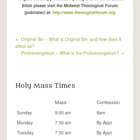
Bible please visit the Midwest Theological Forum
(publisher) at:
http://www.theologicalforum.org
←
Original Sin – What is Original Sin, and how does it
affect us?
Protoevangelium – What is the Protoevangelium?
→
Holy Mass Times
Mass
Confession
Sunday
9:00 am
8am
Monday
7:30 am
By Appt
Tuesday
7:30 am
By Appt