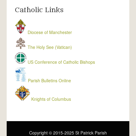
Catholic Links
Diocese of Manchester
The Holy See (Vatican)
US Conference of Catholic Bishops
Parish Bulletins Online
Knights of Columbus
Copyright © 2015-2025 St Patrick Parish