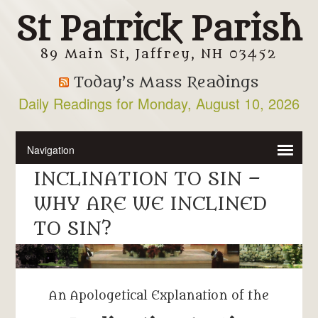
St Patrick Parish
89 Main St, Jaffrey, NH 03452
Today’s Mass Readings
Daily Readings for Monday, August 10, 2026
INCLINATION TO SIN –
WHY ARE WE INCLINED
TO SIN?
An Apologetical Explanation of the