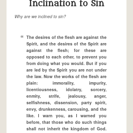
Inclination to Sin
Why are we inclined to sin?
The desires of the flesh are against the
Spirit, and the desires of the Spirit are
against the flesh; for these are
opposed to each other, to prevent you
from doing what you would. But if you
are led by the Spirit you are not under
the law. Now the works of the flesh are
plain: immorality, impurity,
licentiousness, idolatry, sorcery,
enmity, strife, jealousy, anger,
selfishness, dissension, party spirit,
envy, drunkenness, carousing, and the
like. I warn you, as I warned you
before, that those who do such things
shall not inherit the kingdom of God.