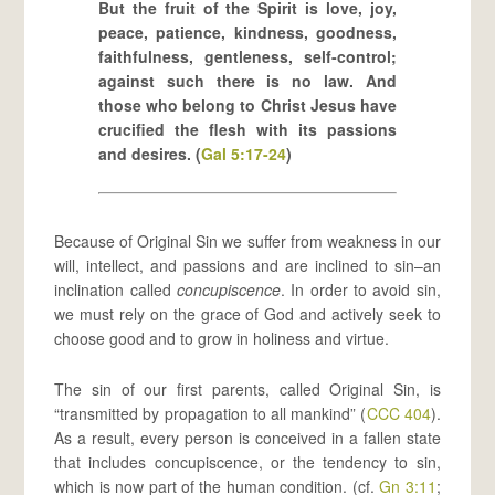
But the fruit of the Spirit is love, joy,
peace, patience, kindness, goodness,
faithfulness, gentleness, self-control;
against such there is no law. And
those who belong to Christ Jesus have
crucified the flesh with its passions
and desires. (
Gal 5:17-24
)
Because of Original Sin we suffer from weakness in our
will, intellect, and passions and are inclined to sin–an
inclination called
concupiscence
. In order to avoid sin,
we must rely on the grace of God and actively seek to
choose good and to grow in holiness and virtue.
The sin of our first parents, called Original Sin, is
“transmitted by propagation to all mankind” (
CCC 404
).
As a result, every person is conceived in a fallen state
that includes concupiscence, or the tendency to sin,
which is now part of the human condition. (cf.
Gn 3:11
;