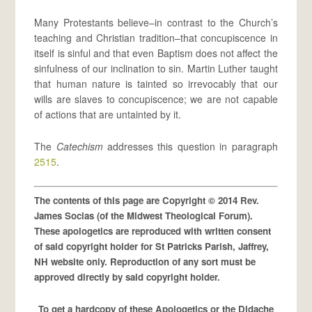
Many Protestants believe–in contrast to the Church’s
teaching and Christian tradition–that concupiscence in
itself is sinful and that even Baptism does not affect the
sinfulness of our inclination to sin. Martin Luther taught
that human nature is tainted so irrevocably that our
wills are slaves to concupiscence; we are not capable
of actions that are untainted by it.
The
Catechism
addresses this question in paragraph
2515
.
The contents of this page are Copyright © 2014 Rev.
James Socias (of the Midwest Theological Forum).
These apologetics are reproduced with written consent
of said copyright holder for St Patricks Parish, Jaffrey,
NH website only. Reproduction of any sort must be
approved directly by said copyright holder.
To get a hardcopy of these Apologetics or the Didache