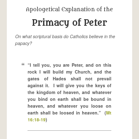
Apologetical Explanation of the
Primacy of Peter
On what scriptural basis do Catholics believe in the
papacy?
“I tell you, you are Peter, and on this
rock I will build my Church, and the
gates of Hades shall not prevail
against it. I will give you the keys of
the kingdom of heaven, and whatever
you bind on earth shall be bound in
heaven, and whatever you loose on
earth shall be loosed in heaven.” (
Mt
16:18-19
)