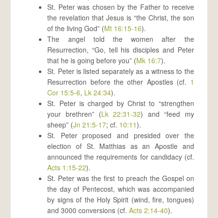
St. Peter was chosen by the Father to receive
the revelation that Jesus is “the Christ, the son
of the living God” (
Mt 16:15-16
).
The angel told the women after the
Resurrection, “Go, tell his disciples and Peter
that he is going before you” (
Mk 16:7
).
St. Peter is listed separately as a witness to the
Resurrection before the other Apostles (cf.
1
Cor 15:5-6
,
Lk 24:34
).
St. Peter is charged by Christ to “strengthen
your brethren” (
Lk 22:31-32
) and “feed my
sheep” (
Jn 21:5-17
; cf.
10:11
).
St. Peter proposed and presided over the
election of St. Matthias as an Apostle and
announced the requirements for candidacy (cf.
Acts 1:15-22
).
St. Peter was the first to preach the Gospel on
the day of Pentecost, which was accompanied
by signs of the Holy Spirit (wind, fire, tongues)
and 3000 conversions (cf.
Acts 2:14-40
).