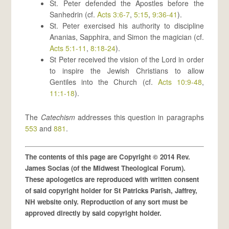
St. Peter defended the Apostles before the
Sanhedrin (cf.
Acts 3:6-7
,
5:15
,
9:36-41
).
St. Peter exercised his authority to discipline
Ananias, Sapphira, and Simon the magician (cf.
Acts 5:1-11
,
8:18-24
).
St Peter received the vision of the Lord in order
to inspire the Jewish Christians to allow
Gentiles into the Church (cf.
Acts 10:9-48
,
11:1-18
).
The
Catechism
addresses this question in paragraphs
553
and
881
.
The contents of this page are Copyright © 2014 Rev.
James Socias (of the Midwest Theological Forum).
These apologetics are reproduced with written consent
of said copyright holder for St Patricks Parish, Jaffrey,
NH website only. Reproduction of any sort must be
approved directly by said copyright holder.