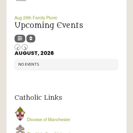
Aug 29th Family Picnic
Upcoming Events
AUGUST, 2026
NO EVENTS
Catholic Links
Diocese of Manchester