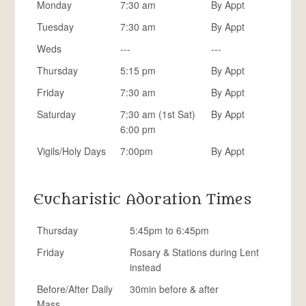
Monday
7:30 am
By Appt
Tuesday
7:30 am
By Appt
Weds
---
---
Thursday
5:15 pm
By Appt
Friday
7:30 am
By Appt
Saturday
7:30 am (1st Sat)
By Appt
6:00 pm
Vigils/Holy Days
7:00pm
By Appt
Eucharistic Adoration Times
Thursday
5:45pm to 6:45pm
Friday
Rosary & Stations during Lent
instead
Before/After Daily
30min before & after
Mass