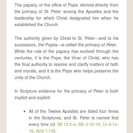
The papacy, or the office of Pope, derives directly from
the primacy of St. Peter among the Apostles and the
leadership for which Christ designated him when he
established the Church.
The authority given by Christ to St. Peter—and to his
successors, the Popes—is called the
primacy of Peter
.
While the role of the papacy has evolved through the
centuries, it is the Pope, the Vicar of Christ, who has
the final authority to resolve and clarify matters of faith
and morals, and it is the Pope who helps preserve the
unity of the Church.
In Scripture evidence for the primacy of Peter is both
implicit and explicit:
All of the Twelve Apostles are listed four times
in the Scriptures, and St. Peter is named first
every time (cf.
Mt 10:2-4
,
Mk 3:16-19
,
Lk 6:14-
16
,
Acts 1:13
).