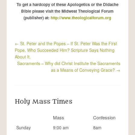
To get a hardcopy of these Apologetics or the Didache
Bible please visit the Midwest Theological Forum
(publisher) at:
http://www.theologicalforum.org
←
St. Peter and the Popes – If St. Peter Was the First
Pope, Who Succeeded Him? Scripture Says Nothing
About It.
Sacraments – Why did Christ Institute the Sacraments
as a Means of Conveying Grace?
→
Holy Mass Times
Mass
Confession
Sunday
9:00 am
8am