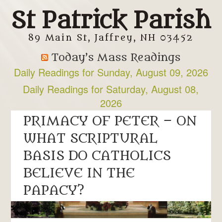
St Patrick Parish
89 Main St, Jaffrey, NH 03452
Today’s Mass Readings
Daily Readings for Sunday, August 09, 2026
Daily Readings for Saturday, August 08,
2026
PRIMACY OF PETER – ON
WHAT SCRIPTURAL
BASIS DO CATHOLICS
BELIEVE IN THE
PAPACY?