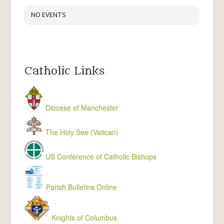
NO EVENTS
Catholic Links
Diocese of Manchester
The Holy See (Vatican)
US Conference of Catholic Bishops
Parish Bulletins Online
Knights of Columbus