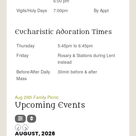
6:00 pm
Vigils/Holy Days
7:00pm
By Appt
Eucharistic Adoration Times
Thursday
5:45pm to 6:45pm
Friday
Rosary & Stations during Lent
instead
Before/After Daily
30min before & after
Mass
Aug 29th Family Picnic
Upcoming Events
AUGUST, 2026