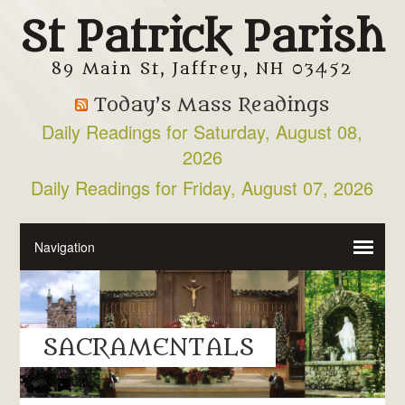
St Patrick Parish
89 Main St, Jaffrey, NH 03452
Today’s Mass Readings
Daily Readings for Saturday, August 08,
2026
Daily Readings for Friday, August 07, 2026
SACRAMENTALS