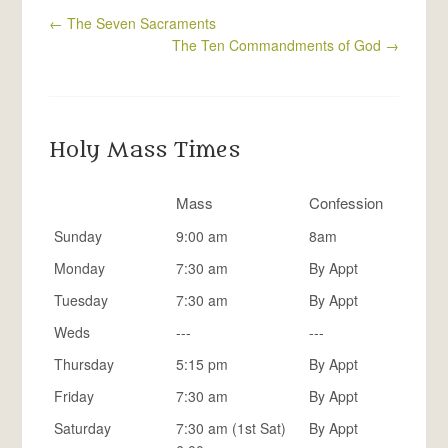
←
The Seven Sacraments
The Ten Commandments of God
→
Holy Mass Times
Mass
Confession
Sunday
9:00 am
8am
Monday
7:30 am
By Appt
Tuesday
7:30 am
By Appt
Weds
---
---
Thursday
5:15 pm
By Appt
Friday
7:30 am
By Appt
Saturday
7:30 am (1st Sat)
By Appt