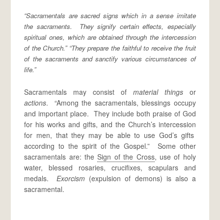
“Sacramentals are sacred signs which in a sense imitate
the sacraments. They signify certain effects, especially
spiritual ones, which are obtained through the intercession
of the Church.” “They prepare the faithful to receive the fruit
of the sacraments and sanctify various circumstances of
life.”
Sacramentals may consist of
material things
or
actions
. “Among the sacramentals, blessings occupy
and important place. They include both praise of God
for his works and gifts, and the Church’s intercession
for men, that they may be able to use God’s gifts
according to the spirit of the Gospel.” Some other
sacramentals are: the
Sign of the Cross
, use of holy
water, blessed rosaries, crucifixes, scapulars and
medals.
Exorcism
(expulsion of demons) is also a
sacramental.