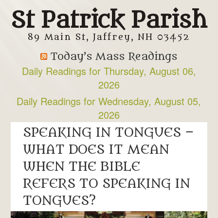
St Patrick Parish
89 Main St, Jaffrey, NH 03452
Today’s Mass Readings
Daily Readings for Thursday, August 06,
2026
Daily Readings for Wednesday, August 05,
2026
SPEAKING IN TONGUES –
WHAT DOES IT MEAN
WHEN THE BIBLE
REFERS TO SPEAKING IN
TONGUES?