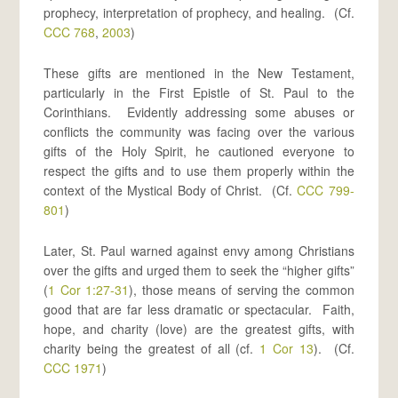
prophecy, interpretation of prophecy, and healing. (Cf.
CCC 768
,
2003
)
These gifts are mentioned in the New Testament,
particularly in the First Epistle of St. Paul to the
Corinthians. Evidently addressing some abuses or
conflicts the community was facing over the various
gifts of the Holy Spirit, he cautioned everyone to
respect the gifts and to use them properly within the
context of the Mystical Body of Christ. (Cf.
CCC 799-
801
)
Later, St. Paul warned against envy among Christians
over the gifts and urged them to seek the “higher gifts”
(
1 Cor 1:27-31
), those means of serving the common
good that are far less dramatic or spectacular. Faith,
hope, and charity (love) are the greatest gifts, with
charity being the greatest of all (cf.
1 Cor 13
). (Cf.
CCC 1971
)