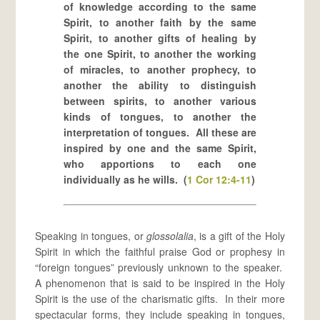
of knowledge according to the same
Spirit, to another faith by the same
Spirit, to another gifts of healing by
the one Spirit, to another the working
of miracles, to another prophecy, to
another the ability to distinguish
between spirits, to another various
kinds of tongues, to another the
interpretation of tongues. All these are
inspired by one and the same Spirit,
who apportions to each one
individually as he wills. (
1 Cor 12:4-11
)
Speaking in tongues, or
glossolalia
, is a gift of the Holy
Spirit in which the faithful praise God or prophesy in
“foreign tongues” previously unknown to the speaker.
A phenomenon that is said to be inspired in the Holy
Spirit is the use of the charismatic gifts. In their more
spectacular forms, they include speaking in tongues,