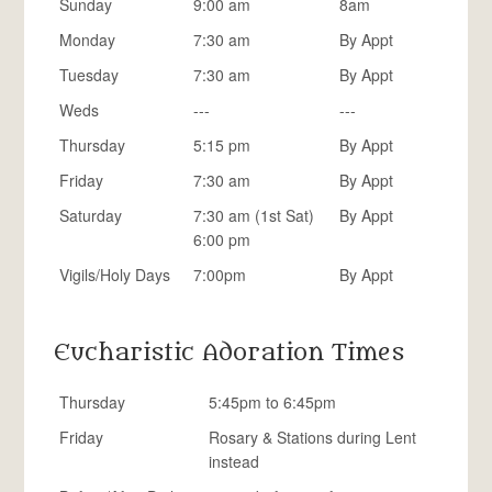
Sunday
9:00 am
8am
Monday
7:30 am
By Appt
Tuesday
7:30 am
By Appt
Weds
---
---
Thursday
5:15 pm
By Appt
Friday
7:30 am
By Appt
Saturday
7:30 am (1st Sat)
By Appt
6:00 pm
Vigils/Holy Days
7:00pm
By Appt
Eucharistic Adoration Times
Thursday
5:45pm to 6:45pm
Friday
Rosary & Stations during Lent
instead