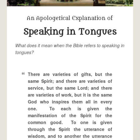
An Apologetical Explanation of
Speaking in Tongues
What does it mean when the Bible refers to speaking in
tongues?
There are varieties of gifts, but the
same Spirit; and there are varieties of
service, but the same Lord; and there
are varieties of work, but it is the same
God who inspires them all in every
one. To each is given the
manifestation of the Spirit for the
common good. To one is given
through the Spirit the utterance of
wisdom, and to another the utterance