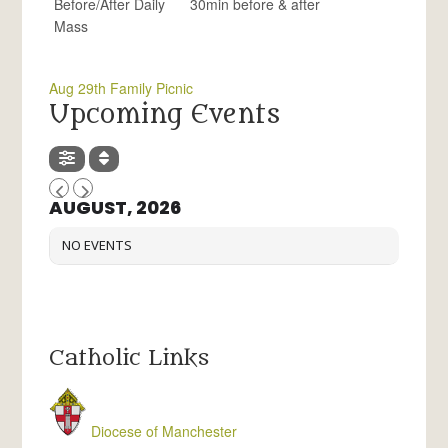
Before/After Daily
30min before & after
Mass
Aug 29th Family Picnic
Upcoming Events
AUGUST, 2026
NO EVENTS
Catholic Links
Diocese of Manchester