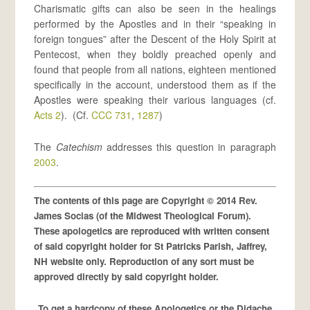
Charismatic gifts can also be seen in the healings
performed by the Apostles and in their “speaking in
foreign tongues” after the Descent of the Holy Spirit at
Pentecost, when they boldly preached openly and
found that people from all nations, eighteen mentioned
specifically in the account, understood them as if the
Apostles were speaking their various languages (cf.
Acts 2
). (Cf.
CCC 731
,
1287
)
The
Catechism
addresses this question in paragraph
2003
.
The contents of this page are Copyright © 2014 Rev.
James Socias (of the Midwest Theological Forum).
These apologetics are reproduced with written consent
of said copyright holder for St Patricks Parish, Jaffrey,
NH website only. Reproduction of any sort must be
approved directly by said copyright holder.
To get a hardcopy of these Apologetics or the Didache