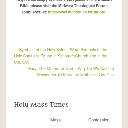
Bible please visit the Midwest Theological Forum
(publisher) at:
http://www.theologicalforum.org
←
Symbols of the Holy Spirit – What Symbols of the
Holy Spirit are Found in Scripture/Church and in the
Church?
Mary, The Mother of God – Why Do We Call the
Blessed Virgin Mary the Mother of God?
→
Holy Mass Times
Mass
Confession