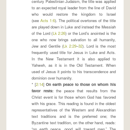
century Palestinian Judaism, the title was applied
to an expected royal leader from the line of David
who would restore the kingdom to Israel
(see
Acts 1:6
). The political overtones of the title
are played down in Luke and instead the Messiah
of the Lord (
Lk 2:26
) or the Lord’s anointed is the
one who now brings salvation to all humanity,
Jew and Gentile (
Lk 2:29
–
32
). Lord is the most
frequently used title for Jesus in Luke and Acts.
In the New Testament it is also applied to
Yahweh, as it is in the Old Testament. When
used of Jesus it points to his transcendence and
dominion over humanity.
* [
2:14
]
On earth peace to those on whom his
favor rests
:
the peace that results from the
Christ event is for those whom God has favored
with his grace. This reading is found in the oldest
representatives of the Western and Alexandrian
text traditions and is the preferred one; the
Byzantine text tradition, on the other hand, reads:
“on earth peace, good will toward men.” The