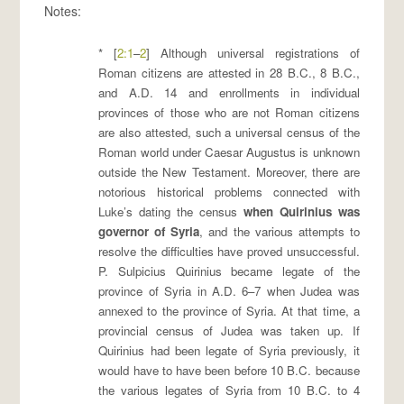
Notes:
* [
2:1
–
2
] Although universal registrations of
Roman citizens are attested in 28 B.C., 8 B.C.,
and A.D. 14 and enrollments in individual
provinces of those who are not Roman citizens
are also attested, such a universal census of the
Roman world under Caesar Augustus is unknown
outside the New Testament. Moreover, there are
notorious historical problems connected with
Luke’s dating the census
when Quirinius was
governor of Syria
, and the various attempts to
resolve the difficulties have proved unsuccessful.
P. Sulpicius Quirinius became legate of the
province of Syria in A.D. 6–7 when Judea was
annexed to the province of Syria. At that time, a
provincial census of Judea was taken up. If
Quirinius had been legate of Syria previously, it
would have to have been before 10 B.C. because
the various legates of Syria from 10 B.C. to 4