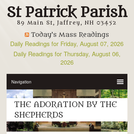
St Patrick Parish
89 Main St, Jaffrey, NH 03452
Today’s Mass Readings
Daily Readings for Friday, August 07, 2026
Daily Readings for Thursday, August 06,
2026
THE ADORATION BY THE
SHEPHERDS