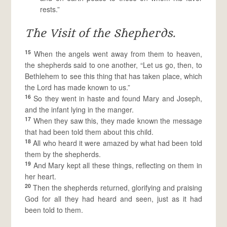
rests.”
The Visit of the Shepherds.
15
When the angels went away from them to heaven,
the shepherds said to one another, “Let us go, then, to
Bethlehem to see this thing that has taken place, which
the Lord has made known to us.”
16
So they went in haste and found Mary and Joseph,
and the infant lying in the manger.
17
When they saw this, they made known the message
that had been told them about this child.
18
All who heard it were amazed by what had been told
them by the shepherds.
19
And Mary kept all these things, reflecting on them in
her heart.
20
Then the shepherds returned, glorifying and praising
God for all they had heard and seen, just as it had
been told to them.