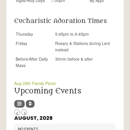
Vigils/Holy Days
7:00pm
By Appt
Eucharistic Adoration Times
Thursday
5:45pm to 6:45pm
Friday
Rosary & Stations during Lent
instead
Before/After Daily
30min before & after
Mass
Aug 29th Family Picnic
Upcoming Events
AUGUST, 2026
NO EVENTS