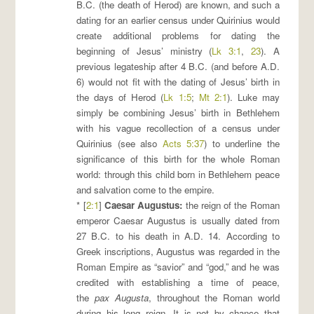
B.C. (the death of Herod) are known, and such a
dating for an earlier census under Quirinius would
create additional problems for dating the
beginning of Jesus’ ministry (
Lk 3:1
,
23
). A
previous legateship after 4 B.C. (and before A.D.
6) would not fit with the dating of Jesus’ birth in
the days of Herod (
Lk 1:5
;
Mt 2:1
). Luke may
simply be combining Jesus’ birth in Bethlehem
with his vague recollection of a census under
Quirinius (see also
Acts 5:37
) to underline the
significance of this birth for the whole Roman
world: through this child born in Bethlehem peace
and salvation come to the empire.
* [
2:1
]
Caesar Augustus
:
the reign of the Roman
emperor Caesar Augustus is usually dated from
27 B.C. to his death in A.D. 14. According to
Greek inscriptions, Augustus was regarded in the
Roman Empire as “savior” and “god,” and he was
credited with establishing a time of peace,
the
pax Augusta
, throughout the Roman world
during his long reign. It is not by chance that