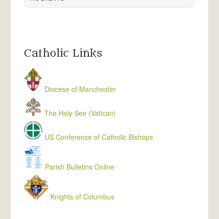
Catholic Links
Diocese of Manchester
The Holy See (Vatican)
US Conference of Catholic Bishops
Parish Bulletins Online
Knights of Columbus