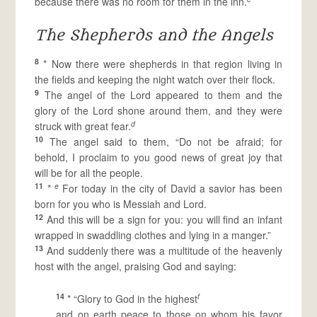
because there was no room for them in the inn.
The Shepherds and the Angels
8
* Now there were shepherds in that region living in
the fields and keeping the night watch over their flock.
9
The angel of the Lord appeared to them and the
glory of the Lord shone around them, and they were
d
struck with great fear.
10
The angel said to them, “Do not be afraid; for
behold, I proclaim to you good news of great joy that
will be for all the people.
11
e
*
For today in the city of David a savior has been
born for you who is Messiah and Lord.
12
And this will be a sign for you: you will find an infant
wrapped in swaddling clothes and lying in a manger.”
13
And suddenly there was a multitude of the heavenly
host with the angel, praising God and saying:
14
f
* “Glory to God in the highest
and on earth peace to those on whom his favor