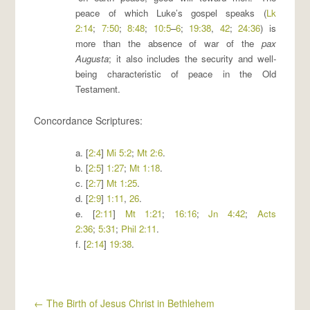
peace of which Luke’s gospel speaks (
Lk
2:14
;
7:50
;
8:48
;
10:5
–
6
;
19:38
,
42
;
24:36
) is
more than the absence of war of the
pax
Augusta
; it also includes the security and well-
being characteristic of peace in the Old
Testament.
Concordance Scriptures:
a. [
2:4
]
Mi 5:2
;
Mt 2:6
.
b. [
2:5
]
1:27
;
Mt 1:18
.
c. [
2:7
]
Mt 1:25
.
d. [
2:9
]
1:11
,
26
.
e. [
2:11
]
Mt 1:21
;
16:16
;
Jn 4:42
;
Acts
2:36
;
5:31
;
Phil 2:11
.
f. [
2:14
]
19:38
.
←
The Birth of Jesus Christ in Bethlehem