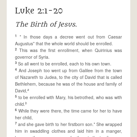
Luke 2:1-20
The Birth of Jesus.
1
* In those days a decree went out from Caesar
Augustus* that the whole world should be enrolled.
2
This was the first enrollment, when Quirinius was
governor of Syria.
3
So all went to be enrolled, each to his own town.
4
And Joseph too went up from Galilee from the town
of Nazareth to Judea, to the city of David that is called
Bethlehem, because he was of the house and family of
a
David,
5
to be enrolled with Mary, his betrothed, who was with
b
child.
6
While they were there, the time came for her to have
her child,
7
and she gave birth to her firstborn son.* She wrapped
him in swaddling clothes and laid him in a manger,
c