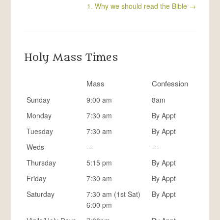
1. Why we should read the Bible
→
Holy Mass Times
Mass
Confession
Sunday
9:00 am
8am
Monday
7:30 am
By Appt
Tuesday
7:30 am
By Appt
Weds
---
---
Thursday
5:15 pm
By Appt
Friday
7:30 am
By Appt
Saturday
7:30 am (1st Sat)
By Appt
6:00 pm