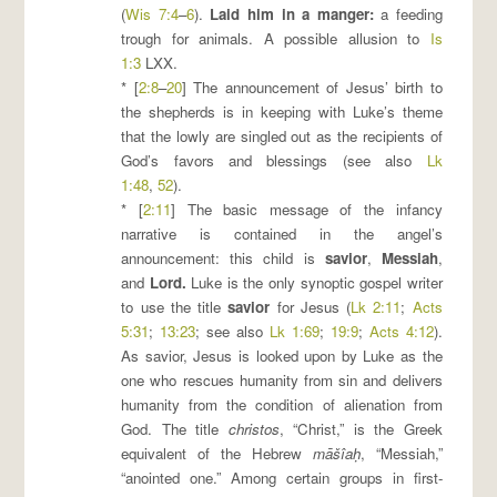
(
Wis 7:4
–
6
).
Laid him in a manger
:
a feeding
trough for animals. A possible allusion to
Is
1:3
LXX.
* [
2:8
–
20
] The announcement of Jesus’ birth to
the shepherds is in keeping with Luke’s theme
that the lowly are singled out as the recipients of
God’s favors and blessings (see also
Lk
1:48
,
52
).
* [
2:11
] The basic message of the infancy
narrative is contained in the angel’s
announcement: this child is
savior
,
Messiah
,
and
Lord
.
Luke is the only synoptic gospel writer
to use the title
savior
for Jesus (
Lk 2:11
;
Acts
5:31
;
13:23
; see also
Lk 1:69
;
19:9
;
Acts 4:12
).
As savior, Jesus is looked upon by Luke as the
one who rescues humanity from sin and delivers
humanity from the condition of alienation from
God. The title
christos
, “Christ,” is the Greek
equivalent of the Hebrew
māšîaḥ
, “Messiah,”
“anointed one.” Among certain groups in first-