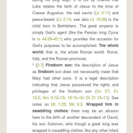
Luke relates the birth of Jesus to the time of
Caesar Augustus: the real savior (
Lk 2:11
) and
peace-bearer (
Lk 2:14
; see also
Lk 19:38
) is the
child born in Bethlehem. The great emperor is
simply God’s agent (like the Persian king Cyrus
in
Is 44:28
–
45:1
) who provides the occasion for
God’s purposes to be accomplished.
The whole
world
:
that is, the whole Roman world: Rome,
Italy, and the Roman provinces.
* [
2:7
]
Firstborn son
:
the description of Jesus
as
firstborn
son does not necessarily mean that
Mary had other sons. It is a legal description
indicating that Jesus possessed the rights and
privileges of the firstborn son (
Gn 27
;
Ex
13:2
;
Nm 3:12
–
13
;
18:15
–
16
;
Dt 21:15
–
17
). See
notes on
Mt 1:25
;
Mk 6:3
.
Wrapped him in
swaddling clothes
:
there may be an allusion
here to the birth of another descendant of David,
his son Solomon, who though a great king was
wrapped in swaddling clothes like any other infant