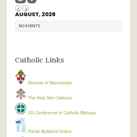
AUGUST, 2026
NO EVENTS
Catholic Links
Diocese of Manchester
The Holy See (Vatican)
US Conference of Catholic Bishops
Parish Bulletins Online