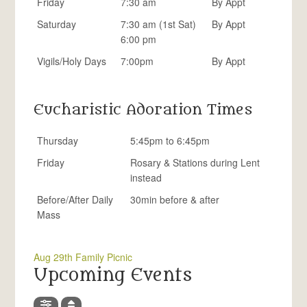
Friday
7:30 am
By Appt
Saturday
7:30 am (1st Sat)
By Appt
6:00 pm
Vigils/Holy Days
7:00pm
By Appt
Eucharistic Adoration Times
Thursday
5:45pm to 6:45pm
Friday
Rosary & Stations during Lent
instead
Before/After Daily
30min before & after
Mass
Aug 29th Family Picnic
Upcoming Events