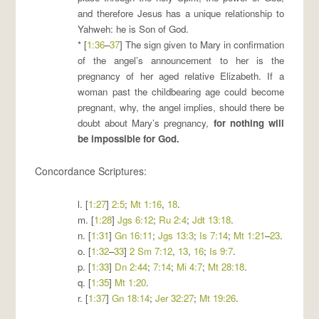
and therefore Jesus has a unique relationship to
Yahweh: he is Son of God.
* [
1:36
–
37
] The sign given to Mary in confirmation
of the angel’s announcement to her is the
pregnancy of her aged relative Elizabeth. If a
woman past the childbearing age could become
pregnant, why, the angel implies, should there be
doubt about Mary’s pregnancy,
for
nothing will
be impossible for God
.
Concordance Scriptures:
l. [
1:27
]
2:5
;
Mt 1:16
,
18
.
m. [
1:28
]
Jgs 6:12
;
Ru 2:4
;
Jdt 13:18
.
n. [
1:31
]
Gn 16:11
;
Jgs 13:3
;
Is 7:14
;
Mt 1:21
–
23
.
o. [
1:32
–
33
]
2 Sm 7:12
,
13
,
16
;
Is 9:7
.
p. [
1:33
]
Dn 2:44
;
7:14
;
Mi 4:7
;
Mt 28:18
.
q. [
1:35
]
Mt 1:20
.
r. [
1:37
]
Gn 18:14
;
Jer 32:27
;
Mt 19:26
.