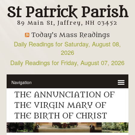
St Patrick Parish
89 Main St, Jaffrey, NH 03452
Today’s Mass Readings
Daily Readings for Saturday, August 08,
2026
Daily Readings for Friday, August 07, 2026
THE ANNUNCIATION OF
THE VIRGIN MARY OF
THE BIRTH OF CHRIST