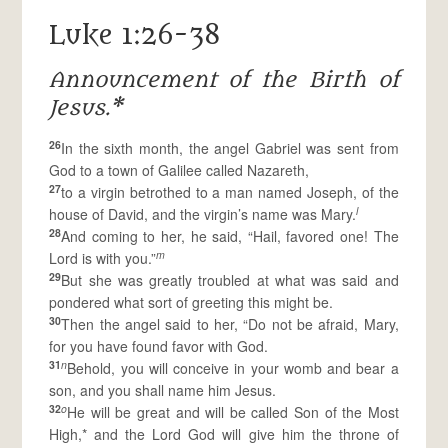
Luke 1:26-38
Announcement of the Birth of
Jesus.*
26
In the sixth month, the angel Gabriel was sent from
God to a town of Galilee called Nazareth,
27
to a virgin betrothed to a man named Joseph, of the
l
house of David, and the virgin’s name was Mary.
28
And coming to her, he said, “Hail, favored one! The
m
Lord is with you.”
29
But she was greatly troubled at what was said and
pondered what sort of greeting this might be.
30
Then the angel said to her, “Do not be afraid, Mary,
for you have found favor with God.
31
n
Behold, you will conceive in your womb and bear a
son, and you shall name him Jesus.
32
o
He will be great and will be called Son of the Most
High,* and the Lord God will give him the throne of