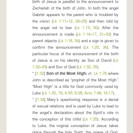
birth of Jesus is parallel to the announcement to
Zechariah of the birth of John. In both the angel
Gabriel appears to the parent who is troubled by
the vision (
Lk 1:11
–
12
,
26
–
29
) and then told by
the angel not to fear (
Lk 1:13
,
30
). After the
announcement is made (
Lk 1:14
–
17
,
31
–
33
) the
parent objects (
Lk 1:18
,
34
) and a sign is given to
confirm the announcement (
Lk 1:20
,
36
). The
particular focus of the announcement of the birth
of Jesus is on his identity as Son of David (
Lk
1:32
–
33
) and Son of God (
Lk 1:32
,
35
).
* [
1:32
]
Son of the Most High
:
cf.
Lk 1:76
where
John is described as “prophet of the Most High.”
“Most High” is a title for God commonly used by
Luke (
Lk 1:35
,
76
;
6:35
;
8:28
;
Acts 7:48
;
16:17
).
* [
1:34
] Mary’s questioning response is a denial
of sexual relations and is used by Luke to lead to
the angel’s declaration about the Spirit’s role in
the conception of this child (
Lk 1:35
). According
to Luke, the virginal conception of Jesus takes
place through the holy Spirit, the power of God,