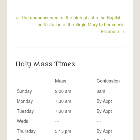
←
The announcement of the birth of John the Baptist
The Visitation of the Virgin Mary to her cousin
Elizabeth
→
Holy Mass Times
Mass
Confession
Sunday
9:00 am
8am
Monday
7:30 am
By Appt
Tuesday
7:30 am
By Appt
Weds
---
---
Thursday
5:15 pm
By Appt