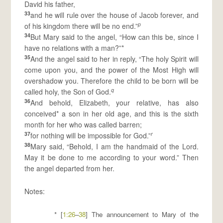
David his father,
33
and he will rule over the house of Jacob forever, and
p
of his kingdom there will be no end.”
34
But Mary said to the angel, “How can this be, since I
have no relations with a man?”*
35
And the angel said to her in reply, “The holy Spirit will
come upon you, and the power of the Most High will
overshadow you. Therefore the child to be born will be
q
called holy, the Son of God.
36
And behold, Elizabeth, your relative, has also
conceived* a son in her old age, and this is the sixth
month for her who was called barren;
37
r
for nothing will be impossible for God.”
38
Mary said, “Behold, I am the handmaid of the Lord.
May it be done to me according to your word.” Then
the angel departed from her.
Notes:
* [
1:26
–
38
] The announcement to Mary of the