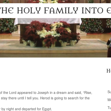
THE HOLY FAMILY INTO 
H
S
of the Lord appeared to Joseph in a dream and said, “Rise,
stay there until I tell you. Herod is going to search for the
M
T
 by night and departed for Egypt.