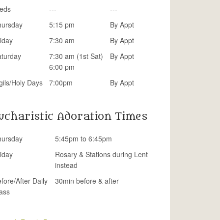
eds
---
---
hursday
5:15 pm
By Appt
iday
7:30 am
By Appt
aturday
7:30 am (1st Sat)
By Appt
6:00 pm
gils/Holy Days
7:00pm
By Appt
ucharistic Adoration Times
hursday
5:45pm to 6:45pm
iday
Rosary & Stations during Lent
instead
fore/After Daily
30min before & after
ass