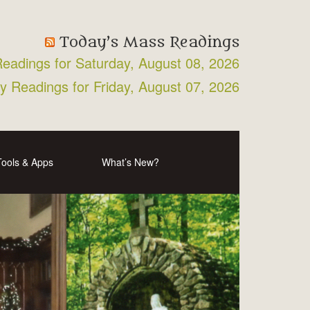
Today’s Mass Readings
Readings for Saturday, August 08, 2026
ly Readings for Friday, August 07, 2026
Tools & Apps
What’s New?