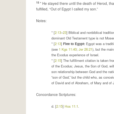
15
* He stayed there until the death of Herod, th
fulfilled, “Out of Egypt I called my son.”
Notes:
* [
2:13
–
23
] Biblical and nonbiblical tradit
dominant Old Testament type is not Moses 
* [
2:13
]
Flee to Egypt
:
Egypt was a traditi
(see
1 Kgs 11:40
;
Jer 26:21
), but the mai
the Exodus experience of Israel.
* [
2:15
] The fulfillment citation is taken f
of the Exodus; Jesus, the Son of God, will 
son relationship between God and the natio
“son of God,” but the child who, as conceiv
of David and of Abraham, of Mary and of J
Concordance Scriptures:
d. [
2:15
]
Hos 11:1
.