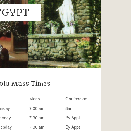
EGYPT
oly Mass Times
Mass
Confession
unday
9:00 am
8am
onday
7:30 am
By Appt
uesday
7:30 am
By Appt