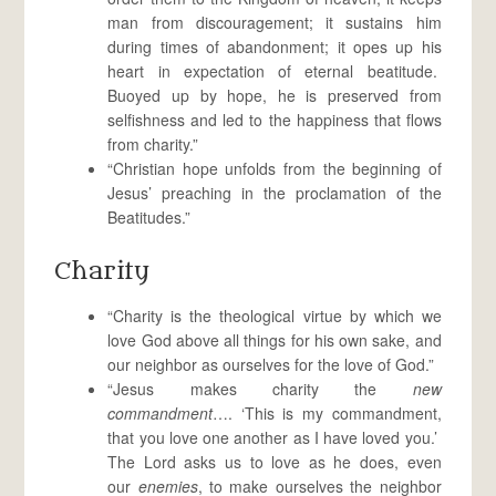
man from discouragement; it sustains him
during times of abandonment; it opes up his
heart in expectation of eternal beatitude.
Buoyed up by hope, he is preserved from
selfishness and led to the happiness that flows
from charity.”
“Christian hope unfolds from the beginning of
Jesus’ preaching in the proclamation of the
Beatitudes.”
Charity
“Charity is the theological virtue by which we
love God above all things for his own sake, and
our neighbor as ourselves for the love of God.”
“Jesus makes charity the
new
commandment
…. ‘This is my commandment,
that you love one another as I have loved you.’
The Lord asks us to love as he does, even
our
enemies
, to make ourselves the neighbor