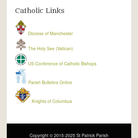
Catholic Links
Diocese of Manchester
The Holy See (Vatican)
US Conference of Catholic Bishops
Parish Bulletins Online
Knights of Columbus
Copyright © 2015-2025 St Patrick Parish