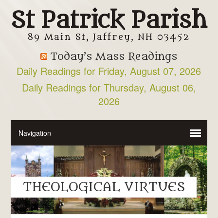
St Patrick Parish
89 Main St, Jaffrey, NH 03452
Today’s Mass Readings
Daily Readings for Friday, August 07, 2026
Daily Readings for Thursday, August 06,
2026
THEOLOGICAL VIRTUES