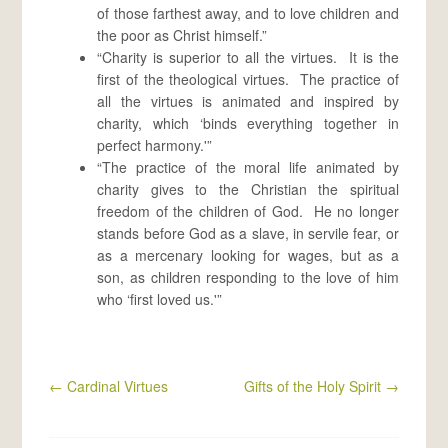
of those farthest away, and to love children and
the poor as Christ himself.”
“Charity is superior to all the virtues. It is the
first of the theological virtues. The practice of
all the virtues is animated and inspired by
charity, which ‘binds everything together in
perfect harmony.'”
“The practice of the moral life animated by
charity gives to the Christian the spiritual
freedom of the children of God. He no longer
stands before God as a slave, in servile fear, or
as a mercenary looking for wages, but as a
son, as children responding to the love of him
who ‘first loved us.'”
←
Cardinal Virtues
Gifts of the Holy Spirit
→