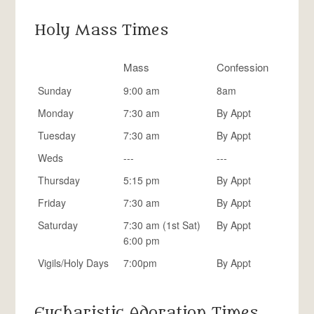
Holy Mass Times
Mass
Confession
Sunday
9:00 am
8am
Monday
7:30 am
By Appt
Tuesday
7:30 am
By Appt
Weds
---
---
Thursday
5:15 pm
By Appt
Friday
7:30 am
By Appt
Saturday
7:30 am (1st Sat)
By Appt
6:00 pm
Vigils/Holy Days
7:00pm
By Appt
Eucharistic Adoration Times