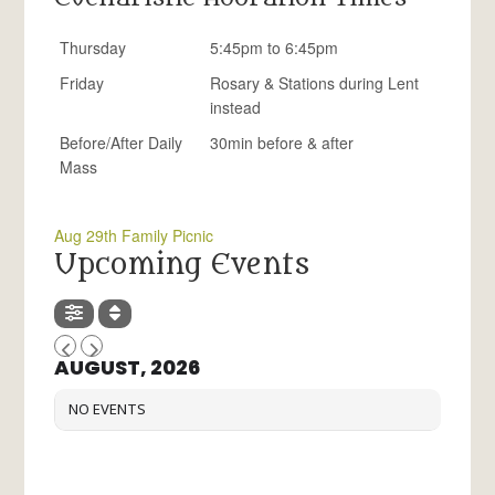
Thursday
5:45pm to 6:45pm
Friday
Rosary & Stations during Lent
instead
Before/After Daily
30min before & after
Mass
Aug 29th Family Picnic
Upcoming Events
AUGUST, 2026
NO EVENTS