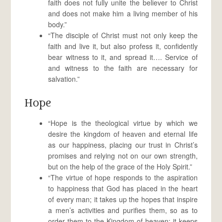
faith does not fully unite the believer to Christ
and does not make him a living member of his
body.”
“The disciple of Christ must not only keep the
faith and live it, but also profess it, confidently
bear witness to it, and spread it…. Service of
and witness to the faith are necessary for
salvation.”
Hope
“Hope is the theological virtue by which we
desire the kingdom of heaven and eternal life
as our happiness, placing our trust in Christ’s
promises and relying not on our own strength,
but on the help of the grace of the Holy Spirit.”
“The virtue of hope responds to the aspiration
to happiness that God has placed in the heart
of every man; it takes up the hopes that inspire
a men’s activities and purifies them, so as to
order them to the Kingdom of heaven; it keeps