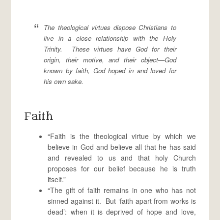
The theological virtues dispose Christians to
live in a close relationship with the Holy
Trinity. These virtues have God for their
origin, their motive, and their object—God
known by faith, God hoped in and loved for
his own sake.
Faith
“Faith is the theological virtue by which we
believe in God and believe all that he has said
and revealed to us and that holy Church
proposes for our belief because he is truth
itself.”
“The gift of faith remains in one who has not
sinned against it. But ‘faith apart from works is
dead’: when it is deprived of hope and love,