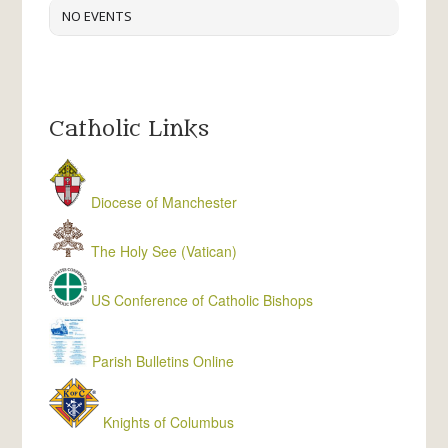
NO EVENTS
Catholic Links
Diocese of Manchester
The Holy See (Vatican)
US Conference of Catholic Bishops
Parish Bulletins Online
Knights of Columbus