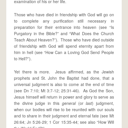
examination of his or her life.
Those who have died in friendship with God will go on
to complete any purification still necessary in
preparation for their entrance into heaven (see “Is
Purgatory in the Bible?” and “What Does the Church
Teach About Heaven?”). Those who have died outside
of friendship with God will spend eternity apart from
him in hell (see “How Can a Loving God Send People
to Hell?”).
Yet there is more. Jesus affirmed, as the Jewish
prophets and St. John the Baptist had done, that a
universal judgment is also to come at the end of time
(see Dn 7:10; Mt 3:7-12; 25:31-46). As God the Son,
Jesus himself will return in power and glory to serve as
the divine judge in this
general
(or
last
) judgment,
when our bodies will rise to be reunited with our souls
and to share in their judgment and eternal fate (see Mt
26:64; Jn 5:26-29; 1 Cor 15:35-44; see also “How Will