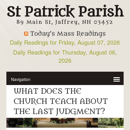
St Patrick Parish
89 Main St, Jaffrey, NH 03452
Today’s Mass Readings
Daily Readings for Friday, August 07, 2026
Daily Readings for Thursday, August 06,
2026
WHAT DOES THE
CHURCH TEACH ABOUT
THE LAST JUDGMENT?