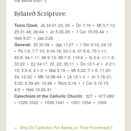
the World End?”).
Related Scripture:
Texts Cited:
Jb 34:21-23, 25 • Dn 7:10 • Mt 3:7-12;
25:31-46; 26:64 • Jn 5:26-29 • 1 Cor 15:35-44 •
Heb 9:27 • Jas 2:26
General:
Dt 32:36 • Jgs 11:27 • 1 Sm 2:10; 24:13
• Ps 1:5; 7:7-10; 9:16-18; 50:1-6; 51:5-6; 75:1-11;
82:8; 94:1-11; 96:9-13; 98:7-9; 110:6 • Is 2:4; 11:1-5;
33:22 • Ez 34:17, 20, 22; 35:11 • Dn 12:1-4 • Jl 2:1-
10; 3:3-4; 4:1-2 • Mal 3:19 • Mt 5:22; 7:1-5; 11:20-
24; 12:32 • Mk 12:38-44 • Lk 12:1-3 • Jn 3:18-21;
5:22; 6:39-40; 12:48 • Rom 2:16 • 1 Cor 3:12-15;
4:5 • Heb 10:26-31
Catechism of the Catholic Church:
327 • 677-682
• 1020-1022 • 1038-1041 • 1051-1054 • 1059
←
Why Do Catholics Put Ashes on Their Foreheads?