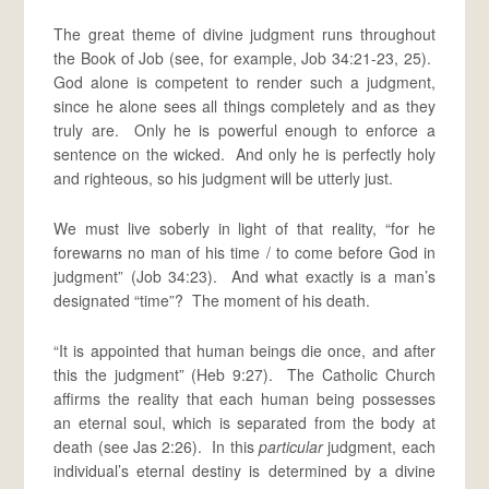
The great theme of divine judgment runs throughout
the Book of Job (see, for example, Job 34:21-23, 25).
God alone is competent to render such a judgment,
since he alone sees all things completely and as they
truly are. Only he is powerful enough to enforce a
sentence on the wicked. And only he is perfectly holy
and righteous, so his judgment will be utterly just.
We must live soberly in light of that reality, “for he
forewarns no man of his time / to come before God in
judgment” (Job 34:23). And what exactly is a man’s
designated “time”? The moment of his death.
“It is appointed that human beings die once, and after
this the judgment” (Heb 9:27). The Catholic Church
affirms the reality that each human being possesses
an eternal soul, which is separated from the body at
death (see Jas 2:26). In this
particular
judgment, each
individual’s eternal destiny is determined by a divine