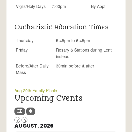
Vigils/Holy Days
7:00pm
By Appt
Eucharistic Adoration Times
Thursday
5:45pm to 6:45pm
Friday
Rosary & Stations during Lent
instead
Before/After Daily
30min before & after
Mass
Aug 29th Family Picnic
Upcoming Events
AUGUST, 2026