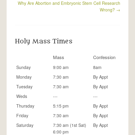
Why Are Abortion and Embryonic Stem Cell Research
Wrong?
→
Holy Mass Times
Mass
Confession
Sunday
9:00 am
8am
Monday
7:30 am
By Appt
Tuesday
7:30 am
By Appt
Weds
---
---
Thursday
5:15 pm
By Appt
Friday
7:30 am
By Appt
Saturday
7:30 am (1st Sat)
By Appt
6:00 pm