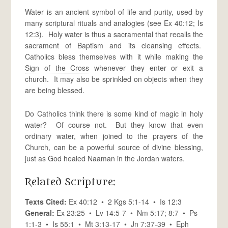
Water is an ancient symbol of life and purity, used by
many scriptural rituals and analogies (see Ex 40:12; Is
12:3). Holy water is thus a sacramental that recalls the
sacrament of Baptism and its cleansing effects.
Catholics bless themselves with it while making the
Sign of the Cross
whenever they enter or exit a
church. It may also be sprinkled on objects when they
are being blessed.
Do Catholics think there is some kind of magic in holy
water? Of course not. But they know that even
ordinary water, when joined to the prayers of the
Church, can be a powerful source of divine blessing,
just as God healed Naaman in the Jordan waters.
Related Scripture:
Texts Cited:
Ex 40:12 • 2 Kgs 5:1-14 • Is 12:3
General:
Ex 23:25 • Lv 14:5-7 • Nm 5:17; 8:7 • Ps
1:1-3 • Is 55:1 • Mt 3:13-17 • Jn 7:37-39 • Eph