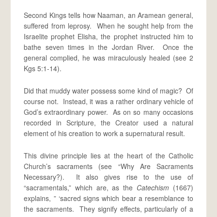
Second Kings tells how Naaman, an Aramean general,
suffered from leprosy. When he sought help from the
Israelite prophet Elisha, the prophet instructed him to
bathe seven times in the Jordan River. Once the
general complied, he was miraculously healed (see 2
Kgs 5:1-14).
Did that muddy water possess some kind of magic? Of
course not. Instead, it was a rather ordinary vehicle of
God’s extraordinary power. As on so many occasions
recorded in Scripture, the Creator used a natural
element of his creation to work a supernatural result.
This divine principle lies at the heart of the Catholic
Church’s sacraments (see “Why Are Sacraments
Necessary?). It also gives rise to the use of
“sacramentals,” which are, as the
Catechism
(1667)
explains, ” ‘sacred signs which bear a resemblance to
the sacraments. They signify effects, particularly of a