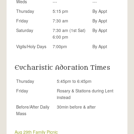
Weds
---
---
Thursday
5:15 pm
By Appt
Friday
7:30 am
By Appt
Saturday
7:30 am (1st Sat)
By Appt
6:00 pm
Vigils/Holy Days
7:00pm
By Appt
Eucharistic Adoration Times
Thursday
5:45pm to 6:45pm
Friday
Rosary & Stations during Lent
instead
Before/After Daily
30min before & after
Mass
Aug 29th Family Picnic