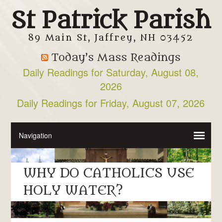
St Patrick Parish
89 Main St, Jaffrey, NH 03452
Today’s Mass Readings
Daily Readings for Saturday, August 08,
2026
Daily Readings for Friday, August 07, 2026
WHY DO CATHOLICS USE
HOLY WATER?