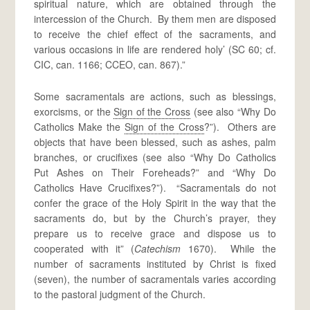
spiritual nature, which are obtained through the
intercession of the Church. By them men are disposed
to receive the chief effect of the sacraments, and
various occasions in life are rendered holy’ (SC 60; cf.
CIC, can. 1166; CCEO, can. 867).”
Some sacramentals are actions, such as blessings,
exorcisms, or the
Sign of the Cross
(see also “Why Do
Catholics Make the
Sign of the Cross
?”). Others are
objects that have been blessed, such as ashes, palm
branches, or crucifixes (see also “Why Do Catholics
Put Ashes on Their Foreheads?” and “Why Do
Catholics Have Crucifixes?”). “Sacramentals do not
confer the grace of the Holy Spirit in the way that the
sacraments do, but by the Church’s prayer, they
prepare us to receive grace and dispose us to
cooperated with it” (
Catechism
1670). While the
number of sacraments instituted by Christ is fixed
(seven), the number of sacramentals varies according
to the pastoral judgment of the Church.