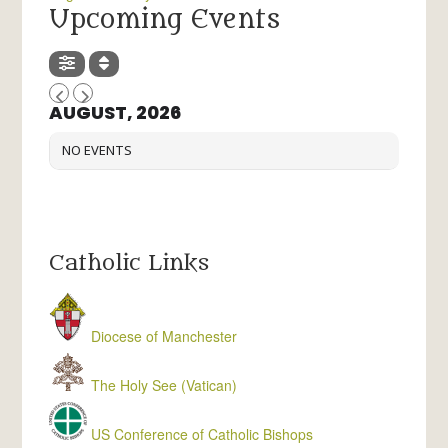
Upcoming Events
AUGUST, 2026
NO EVENTS
Catholic Links
Diocese of Manchester
The Holy See (Vatican)
US Conference of Catholic Bishops