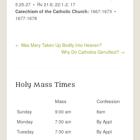
5:25-27 • Rv 21:6; 22:1-2, 17
Catechism of the Catholic Church:
1667-1673 •
1677-1678
←
Was Mary Taken Up Bodily Into Heaven?
Why Do Catholics Genuflect?
→
Holy Mass Times
Mass
Confession
Sunday
9:00 am
8am
Monday
7:30 am
By Appt
Tuesday
7:30 am
By Appt