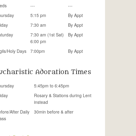
eds
---
---
hursday
5:15 pm
By Appt
iday
7:30 am
By Appt
aturday
7:30 am (1st Sat)
By Appt
6:00 pm
gils/Holy Days
7:00pm
By Appt
ucharistic Adoration Times
hursday
5:45pm to 6:45pm
iday
Rosary & Stations during Lent
instead
fore/After Daily
30min before & after
ass