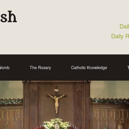
ish
Dai
Daily 
 Womb
The Rosary
Catholic Knowledge