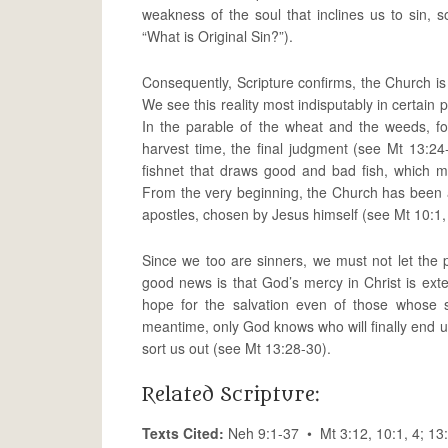
weakness of the soul that inclines us to sin, s
“What is Original Sin?”).
Consequently, Scripture confirms, the Church is
We see this reality most indisputably in certai
In the parable of the wheat and the weeds, fo
harvest time, the final judgment (see Mt 13:
fishnet that draws good and bad fish, which m
From the very beginning, the Church has been a
apostles, chosen by Jesus himself (see Mt 10:1, 
Since we too are sinners, we must not let the
good news is that God’s mercy in Christ is exte
hope for the salvation even of those whose 
meantime, only God knows who will finally end 
sort us out (see Mt 13:28-30).
Related Scripture:
Texts Cited:
Neh 9:1-37 • Mt 3:12, 10:1, 4; 1