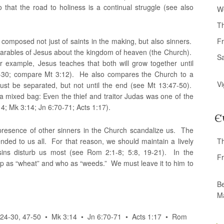
o that the road to holiness is a continual struggle (see also
W
T
 composed not just of saints in the making, but also sinners.
Fr
n parables of Jesus about the kingdom of heaven (the Church).
S
r example, Jesus teaches that both will grow together until
24-30; compare Mt 3:12). He also compares the Church to a
Vi
ust be separated, but not until the end (see Mt 13:47-50).
 mixed bag: Even the thief and traitor Judas was one of the
4; Mk 3:14; Jn 6:70-71; Acts 1:17).
E
 presence of other sinners in the Church scandalize us. The
nded to us all. For that reason, we should maintain a lively
T
sins disturb us most (see Rom 2:1-8; 5:8, 19-21). In the
Fr
up as “wheat” and who as “weeds.” We must leave it to him to
Be
M
3:24-30, 47-50 • Mk 3:14 • Jn 6:70-71 • Acts 1:17 • Rom