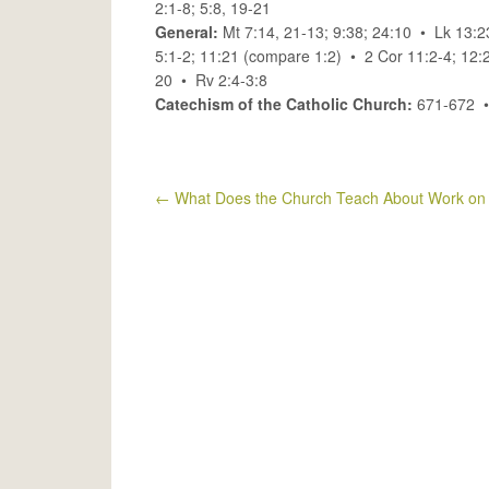
2:1-8; 5:8, 19-21
General:
Mt 7:14, 21-13; 9:38; 24:10 • Lk 13:
5:1-2; 11:21 (compare 1:2) • 2 Cor 11:2-4; 12:
20 • Rv 2:4-3:8
Catechism of the Catholic Church:
671-672 
←
What Does the Church Teach About Work on