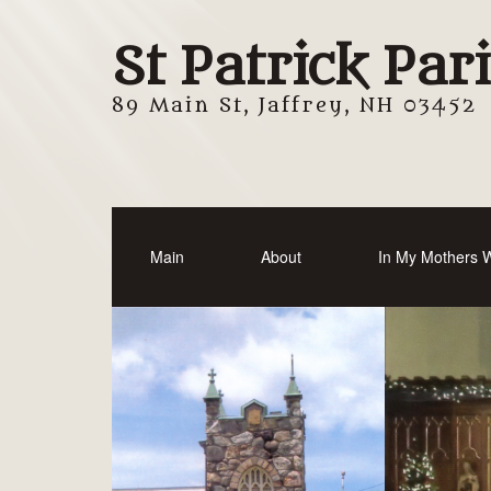
St Patrick Par
89 Main St, Jaffrey, NH 03452
Main
About
In My Mothers