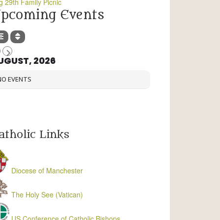
g 29th Family Picnic
pcoming Events
UGUST, 2026
NO EVENTS
atholic Links
Diocese of Manchester
The Holy See (Vatican)
US Conference of Catholic Bishops