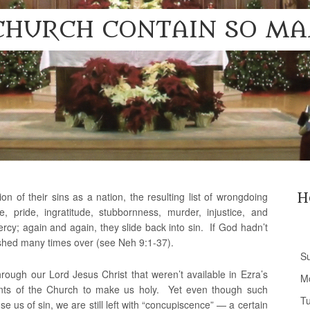
CHURCH CONTAIN SO MA
n of their sins as a nation, the resulting list of wrongdoing
H
ce, pride, ingratitude, stubbornness, murder, injustice, and
y; again and again, they slide back into sin. If God hadn’t
ished many times over (see Neh 9:1-37).
S
rough our Lord Jesus Christ that weren’t available in Ezra’s
M
nts of the Church to make us holy. Yet even though such
T
 us of sin, we are still left with “concupiscence” — a certain