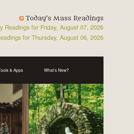
Today’s Mass Readings
ly Readings for Friday, August 07, 2026
Readings for Thursday, August 06, 2026
Tools & Apps
What’s New?