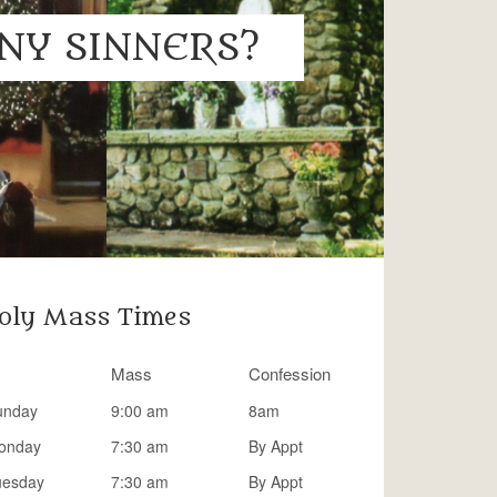
NY SINNERS?
oly Mass Times
Mass
Confession
unday
9:00 am
8am
onday
7:30 am
By Appt
uesday
7:30 am
By Appt