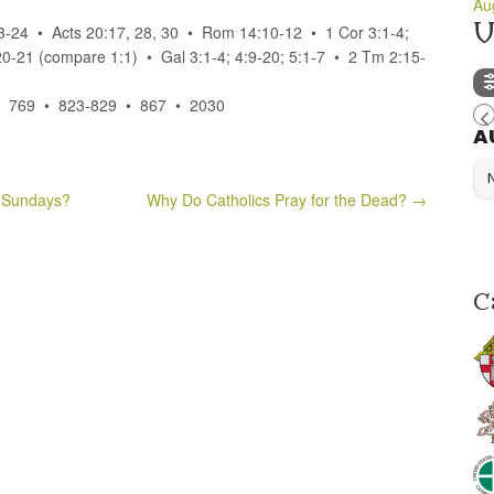
Au
U
23-24 • Acts 20:17, 28, 30 • Rom 14:10-12 • 1 Cor 3:1-4;
20-21 (compare 1:1) • Gal 3:1-4; 4:9-20; 5:1-7 • 2 Tm 2:15-
• 769 • 823-829 • 867 • 2030
A
 Sundays?
Why Do Catholics Pray for the Dead?
→
C