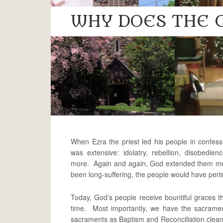
WHY DOES THE 
When Ezra the priest led his people in confessio
was extensive: idolatry, rebellion, disobedien
more. Again and again, God extended them merc
been long-suffering, the people would have per
Today, God’s people receive bountiful graces th
time. Most importantly, we have the sacrame
sacraments as Baptism and Reconciliation cleanse