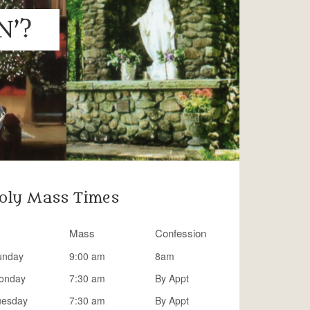
N’?
oly Mass Times
Mass
Confession
unday
9:00 am
8am
onday
7:30 am
By Appt
uesday
7:30 am
By Appt