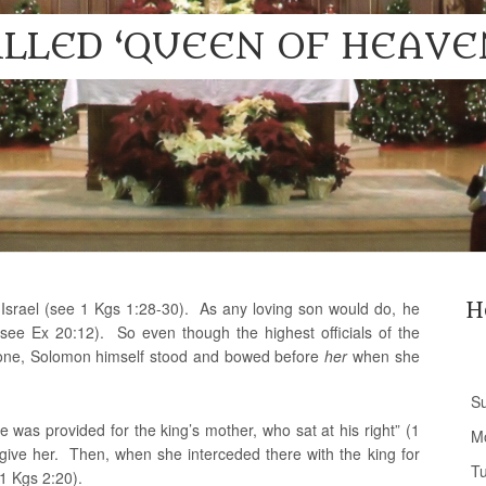
LLED ‘QUEEN OF HEAVE
srael (see 1 Kgs 1:28-30). As any loving son would do, he
H
e Ex 20:12). So even though the highest officials of the
one, Solomon himself stood and bowed before
her
when she
S
 was provided for the king’s mother, who sat at his right” (1
M
 give her. Then, when she interceded there with the king for
T
 1 Kgs 2:20).