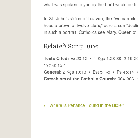
what was spoken to you by the Lord would be fulf
In St. John’s vision of heaven, the “woman clo
head a crown of twelve stars,” bore a son “destin
in such a portrait, Catholics see Mary, Queen o
Related Scripture:
Texts Cited:
Ex 20:12 • 1 Kgs 1:28-30; 2:19-20
19:16; 15:4
General:
2 Kgs 10:13 • Est 5:1-5 • Ps 45:14 
Catechism of the Catholic Church:
964-966 
←
Where is Penance Found in the Bible?