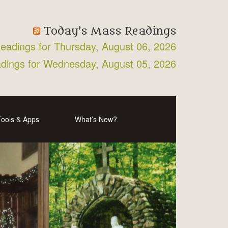
Today’s Mass Readings
Readings for Thursday, August 06, 2026
adings for Wednesday, August 05, 2026
Tools & Apps
What’s New?