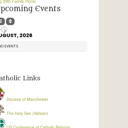
g 29th Family Picnic
pcoming Events
UGUST, 2026
NO EVENTS
atholic Links
Diocese of Manchester
The Holy See (Vatican)
US Conference of Catholic Bishops