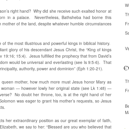
W
son’s right hand? Why did she receive such exalted honor at
T
born in a palace. Nevertheless, Bathsheba had borne this
n mother of the land, despite whatever humble circumstances
Fr
S
 the most illustrious and powerful kings in biblical history.
Vi
iant glory of his descendant Jesus Christ, the “King of kings
 Rv 19:16; 15:4). Jesus fulfilled the prophecy that from David’s
dom would be universal and everlasting (see Is 9:5-6). That
E
rincipality, authority, power and dominion” (Eph 1:20-21).
T
is queen mother, how much more must Jesus honor Mary as
woman — however lowly her original state (see Lk 1:48) —
Fr
erse? No doubt her throne, too, is at the right hand of her
 Solomon was eager to grant his mother’s requests, so Jesus
Be
ts.
M
ts her extraordinary position as our great exemplar of faith,
. Elizabeth, we say to her: “Blessed are you who believed that