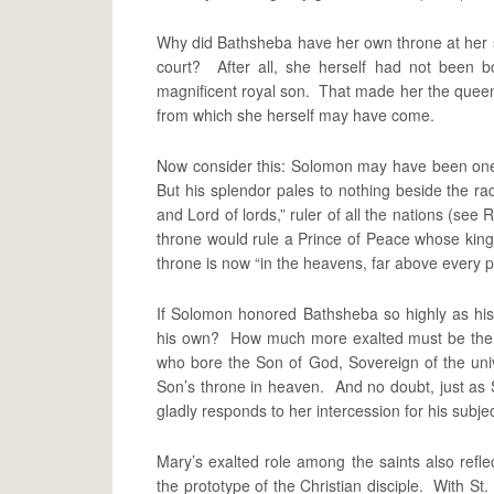
Why did Bathsheba have her own throne at her 
court? After all, she herself had not been 
magnificent royal son. That made her the quee
from which she herself may have come.
Now consider this: Solomon may have been one of
But his splendor pales to nothing beside the rad
and Lord of lords,” ruler of all the nations (see
throne would rule a Prince of Peace whose king
throne is now “in the heavens, far above every p
If Solomon honored Bathsheba so highly as h
his own? How much more exalted must be the 
who bore the Son of God, Sovereign of the univ
Son’s throne in heaven. And no doubt, just as
gladly responds to her intercession for his subjec
Mary’s exalted role among the saints also reflec
the prototype of the Christian disciple. With St