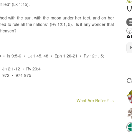
Au
illed” (Lk 1:45).
U
thed with the sun, with the moon under her feet, and on her
ed to rule all the nations” (Rv 12:1, 5). Is it any wonder that
f Heaven?
A
 • Is 9:5-6 • Lk 1:45, 48 • Eph 1:20-21 • Rv 12:1, 5;
• Jn 2:1-12 • Rv 20:4
• 972 • 974-975
C
What Are Relics?
→