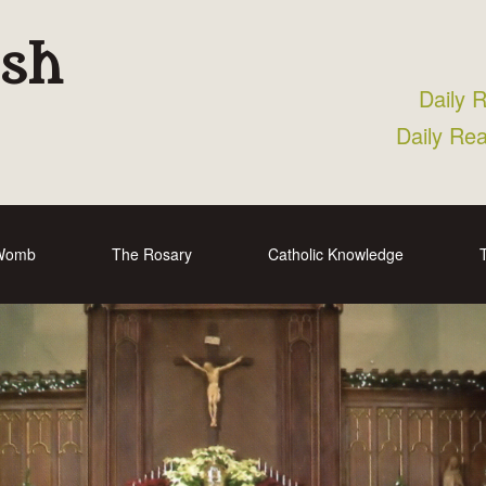
ish
Daily 
Daily Re
 Womb
The Rosary
Catholic Knowledge