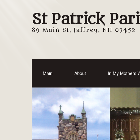
St Patrick Par
89 Main St, Jaffrey, NH 03452
Main
About
In My Mothers