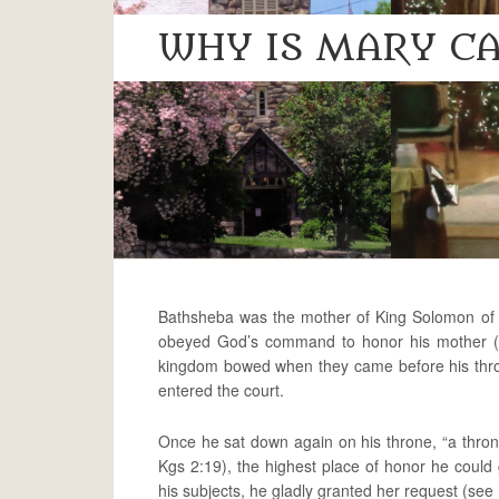
WHY IS MARY CA
Bathsheba was the mother of King Solomon of I
obeyed God’s command to honor his mother (se
kingdom bowed when they came before his thr
entered the court.
Once he sat down again on his throne, “a throne
Kgs 2:19), the highest place of honor he could
his subjects, he gladly granted her request (see