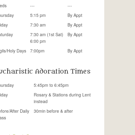
eds
---
---
hursday
5:15 pm
By Appt
iday
7:30 am
By Appt
aturday
7:30 am (1st Sat)
By Appt
6:00 pm
gils/Holy Days
7:00pm
By Appt
ucharistic Adoration Times
hursday
5:45pm to 6:45pm
iday
Rosary & Stations during Lent
instead
fore/After Daily
30min before & after
ass