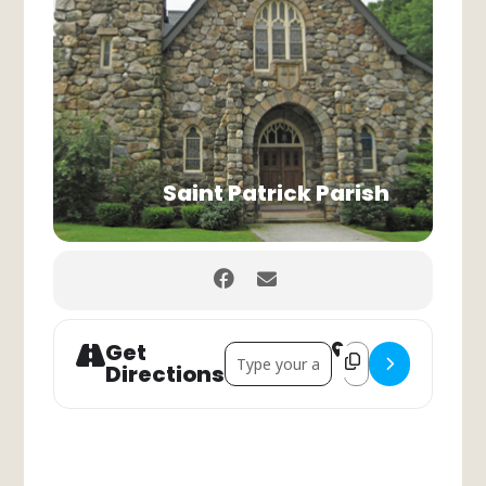
Saint Patrick Parish
Get
Address - Sunday - Holy Mass []
Destination Address
Directions