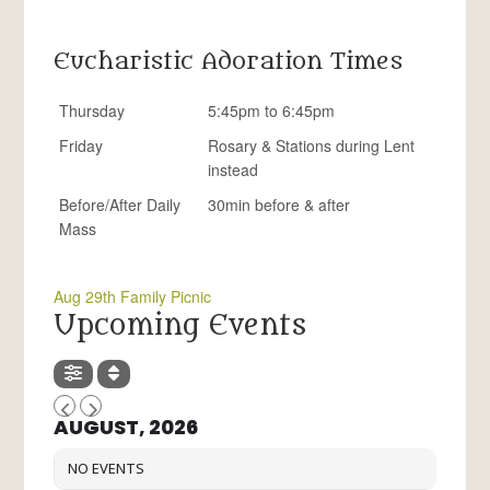
Eucharistic Adoration Times
Thursday
5:45pm to 6:45pm
Friday
Rosary & Stations during Lent
instead
Before/After Daily
30min before & after
Mass
Aug 29th Family Picnic
Upcoming Events
AUGUST, 2026
NO EVENTS