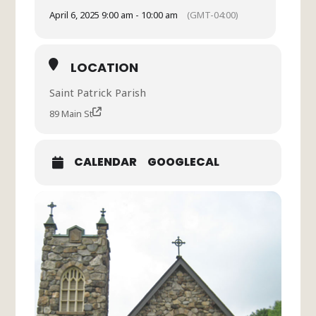
April 6, 2025 9:00 am - 10:00 am
(GMT-04:00)
LOCATION
Saint Patrick Parish
89 Main St
CALENDAR
GOOGLECAL