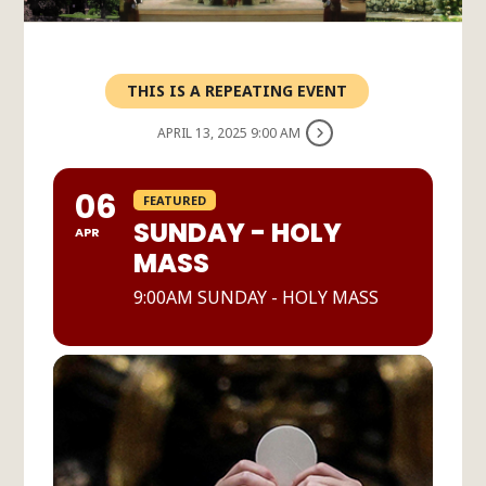
THIS IS A REPEATING EVENT
APRIL 13, 2025 9:00 AM
06
FEATURED
SUNDAY - HOLY
APR
MASS
9:00AM SUNDAY - HOLY MASS