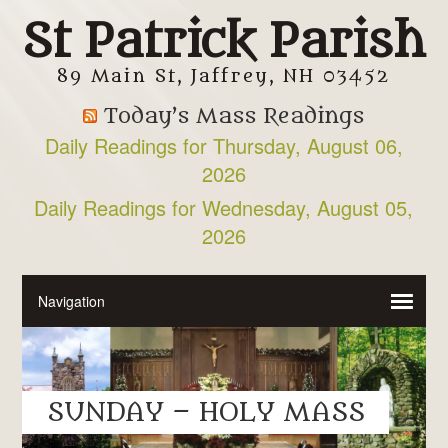
St Patrick Parish
89 Main St, Jaffrey, NH 03452
Today’s Mass Readings
Daily Readings for Thursday, August 06,
2026
Daily Readings for Wednesday, August 05,
2026
SUNDAY – HOLY MASS