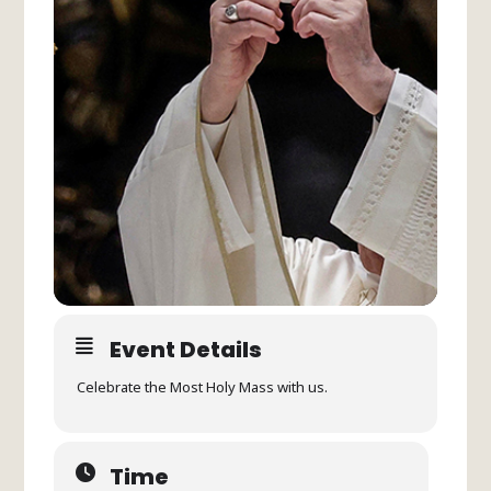
Event Details
Celebrate the Most Holy Mass with us.
Time