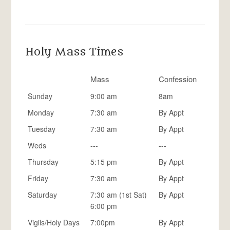
Holy Mass Times
Mass
Confession
Sunday
9:00 am
8am
Monday
7:30 am
By Appt
Tuesday
7:30 am
By Appt
Weds
---
---
Thursday
5:15 pm
By Appt
Friday
7:30 am
By Appt
Saturday
7:30 am (1st Sat)
By Appt
6:00 pm
Vigils/Holy Days
7:00pm
By Appt