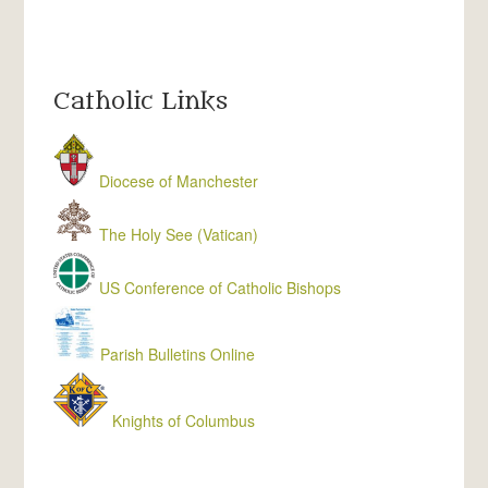
Catholic Links
Diocese of Manchester
The Holy See (Vatican)
US Conference of Catholic Bishops
Parish Bulletins Online
Knights of Columbus