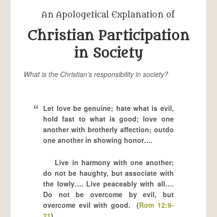
An Apologetical Explanation of
Christian Participation
in Society
What is the Christian’s responsibility in society?
Let love be genuine; hate what is evil,
hold fast to what is good; love one
another with brotherly affection; outdo
one another in showing honor….
Live in harmony with one another;
do not be haughty, but associate with
the lowly…. Live peaceably with all….
Do not be overcome by evil, but
overcome evil with good. (
Rom 12:9-
21
)