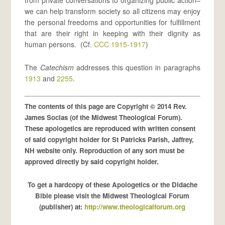
from private conversations to organizing public action–
we can help transform society so all citizens may enjoy
the personal freedoms and opportunities for fulfillment
that are their right in keeping with their dignity as
human persons. (Cf.
CCC 1915-1917
)
The
Catechism
addresses this question in paragraphs
1913
and
2255
.
The contents of this page are Copyright © 2014 Rev.
James Socias (of the Midwest Theological Forum).
These apologetics are reproduced with written consent
of said copyright holder for St Patricks Parish, Jaffrey,
NH website only. Reproduction of any sort must be
approved directly by said copyright holder.
To get a hardcopy of these Apologetics or the Didache
Bible please visit the Midwest Theological Forum
(publisher) at:
http://www.theologicalforum.org