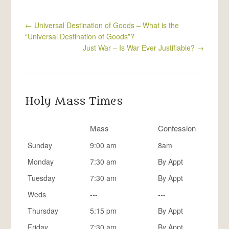
←
Universal Destination of Goods – What is the
“Universal Destination of Goods”?
Just War – Is War Ever Justifiable?
→
Holy Mass Times
Mass
Confession
Sunday
9:00 am
8am
Monday
7:30 am
By Appt
Tuesday
7:30 am
By Appt
Weds
---
---
Thursday
5:15 pm
By Appt
Friday
7:30 am
By Appt