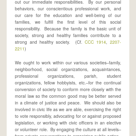
out our immediate responsibilities. By our personal
behaviors, our conscientious professional work, and
our care for the education and well-being of our
families, we fulfill the first level of this social
responsibility. Because the family is the basic unit of
society, strong and healthy families contribute to a
strong and healthy society. (Cf.
CCC 1914
,
2207-
2211
)
We ought to work within our various societies–family,
neighborhood, social organizations, acquaintances,
professional organizations, parish, student
organizations, fellow hobbyists, etc.–for the continual
conversion of society to conform more closely with the
moral law so the common good may be better served
in a climate of justice and peace. We should also be
involved in civic life as we are able, exercising the right
to vote responsibly, advocating for or against proposed
legislation, or working with civic officers in an elective
or volunteer role. By engaging the culture at all levels–