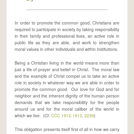
In order to promote the common good, Christians are
required to participate in society by taking responsibility
in their family and professional lives, an active role in
public life as they are able, and work to strengthen
moral values in other individuals and within institutions.
Being a Christian living in the world means more than
just a life of prayer and belief in Christ. The moral law
and the example of Christ compel us to take an active
role in society in whatever way we are able in order to
promote the common good. Our love for God and for
neighbor and the inherent dignity of the human person
demands that we take responsibility for the people
around us and for the moral caliber of the world in
which we live. (Cf.
CCC 1912-1913
,
2239
)
This obligation presents itself first of all in how we carry