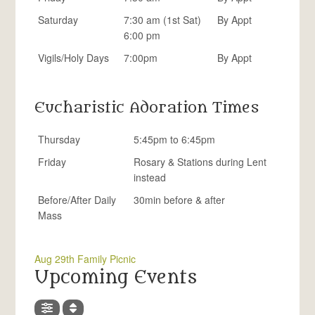
Saturday
7:30 am (1st Sat)
By Appt
6:00 pm
Vigils/Holy Days
7:00pm
By Appt
Eucharistic Adoration Times
Thursday
5:45pm to 6:45pm
Friday
Rosary & Stations during Lent
instead
Before/After Daily
30min before & after
Mass
Aug 29th Family Picnic
Upcoming Events