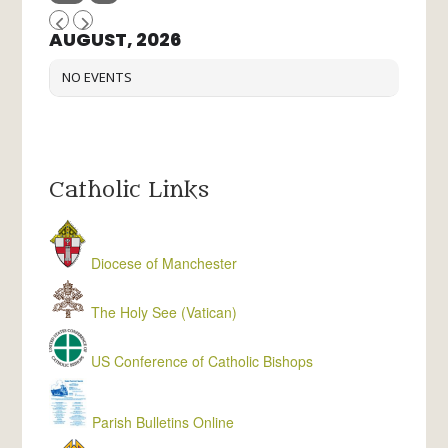
AUGUST, 2026
NO EVENTS
Catholic Links
Diocese of Manchester
The Holy See (Vatican)
US Conference of Catholic Bishops
Parish Bulletins Online