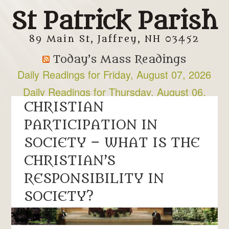
St Patrick Parish
89 Main St, Jaffrey, NH 03452
Today’s Mass Readings
Daily Readings for Friday, August 07, 2026
Daily Readings for Thursday, August 06,
2026
CHRISTIAN
PARTICIPATION IN
SOCIETY – WHAT IS THE
CHRISTIAN’S
RESPONSIBILITY IN
SOCIETY?