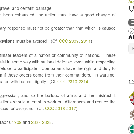
Au
U
 grave, and certain” damage;
ave been exhausted; the action must have a good change of
tary response must not be greater than that which is caused
A
 civilians must be avoided. (Cf.
CCC 2309
,
2314
)
itimate leaders of a nation or community of nations. These
assist in some way with national defense, even while respecting
efuse to participate. Combatants have the right and duty to
ven if these orders come from their commanders. In wartime,
reated with human dignity. (Cf.
CCC 2310-2314
)
C
gression, and so the buildup of arms and the mistrust it
Nations should attempt to work out differences and reduce the
place for everyone. (Cf.
CCC 2316-2317
)
graphs
1909
and
2327-2328
.