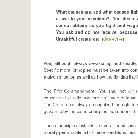
What causes ars, and what causes figh
at war in your members? You desire 
cannot obtain; so you fight and wag
You ask and do not receive, because
Unfaithful creatures! (
Jas 4:1-4
)
War, although always devastating and deadly,
Specific moral principles must be taken into cons
a given situation as well as how the fighting its
The Fifth Commandment, “You shall not kill” (
conceive of situations where legitimate defense 
The Church has always recognized the right to s
governed by the same principles that underlie th
These principles establish several conditions
morally permissible; all of these conditions must 