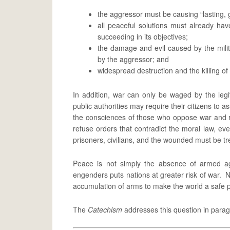
the aggressor must be causing “lasting,
all peaceful solutions must already h
succeeding in its objectives;
the damage and evil caused by the mili
by the aggressor; and
widespread destruction and the killing of
In addition, war can only be waged by the leg
public authorities may require their citizens to 
the consciences of those who oppose war and r
refuse orders that contradict the moral law, e
prisoners, civilians, and the wounded must be t
Peace is not simply the absence of armed ag
engenders puts nations at greater risk of war. 
accumulation of arms to make the world a safe 
The
Catechism
addresses this question in para