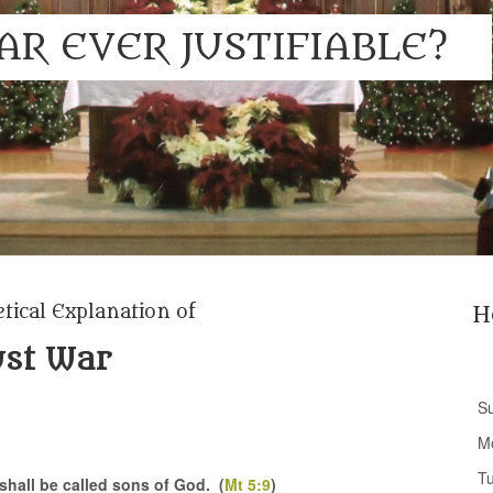
AR EVER JUSTIFIABLE?
tical Explanation of
H
ust War
S
M
T
shall be called sons of God. (
Mt 5:9
)