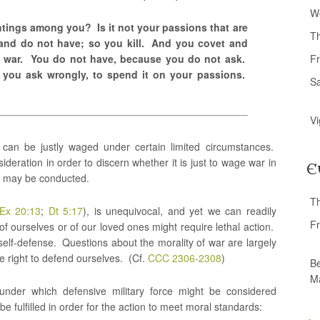
W
tings among you? Is it not your passions that are
T
and do not have; so you kill. And you covet and
e war. You do not have, because you do not ask.
Fr
 you ask wrongly, to spend it on your passions.
S
Vi
 can be justly waged under certain limited circumstances.
ideration in order to discern whether it is just to wage war in
E
elf may be conducted.
T
Ex 20:13
;
Dt 5:17
), is unequivocal, and yet we can readily
Fr
of ourselves or of our loved ones might require lethal action.
elf-defense. Questions about the morality of war are largely
e right to defend ourselves. (Cf.
CCC 2306-2308
)
Be
M
 under which defensive military force might be considered
be fulfilled in order for the action to meet moral standards: