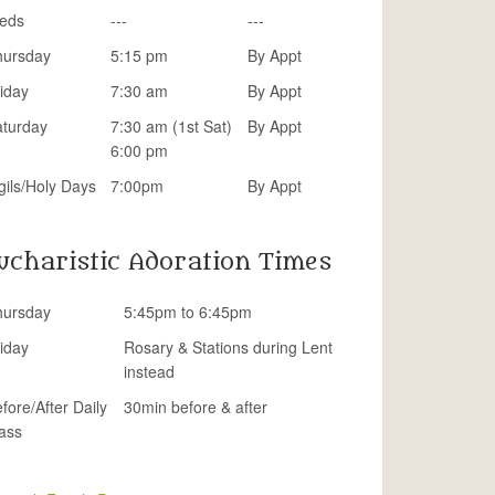
eds
---
---
hursday
5:15 pm
By Appt
iday
7:30 am
By Appt
aturday
7:30 am (1st Sat)
By Appt
6:00 pm
gils/Holy Days
7:00pm
By Appt
ucharistic Adoration Times
hursday
5:45pm to 6:45pm
iday
Rosary & Stations during Lent
instead
fore/After Daily
30min before & after
ass