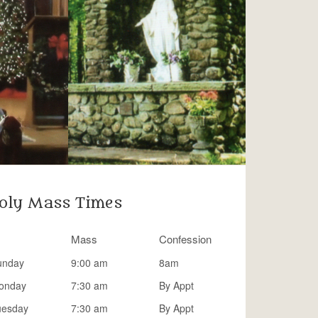
oly Mass Times
Mass
Confession
unday
9:00 am
8am
onday
7:30 am
By Appt
uesday
7:30 am
By Appt