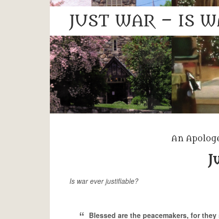
JUST WAR – IS W
An Apologe
J
Is war ever justifiable?
Blessed are the peacemakers, for they 