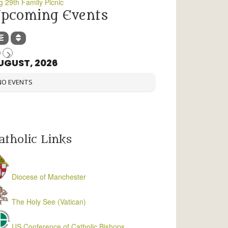
g 29th Family Picnic
pcoming Events
UGUST, 2026
NO EVENTS
atholic Links
Diocese of Manchester
The Holy See (Vatican)
US Conference of Catholic Bishops