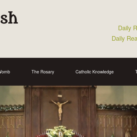
ish
Daily 
Daily Re
 Womb
The Rosary
Catholic Knowledge