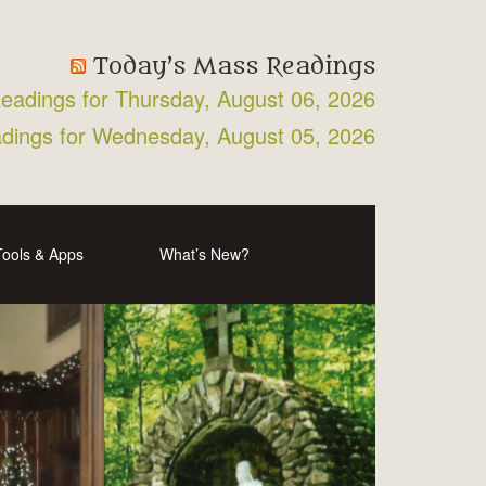
Today’s Mass Readings
Readings for Thursday, August 06, 2026
adings for Wednesday, August 05, 2026
Tools & Apps
What’s New?