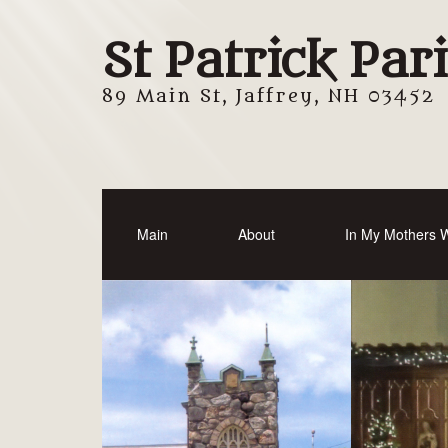
St Patrick Par
89 Main St, Jaffrey, NH 03452
Main
About
In My Mothers