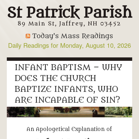
St Patrick Parish
89 Main St, Jaffrey, NH 03452
Today’s Mass Readings
Daily Readings for Monday, August 10, 2026
INFANT BAPTISM – WHY
DOES THE CHURCH
BAPTIZE INFANTS, WHO
ARE INCAPABLE OF SIN?
An Apologetical Explanation of