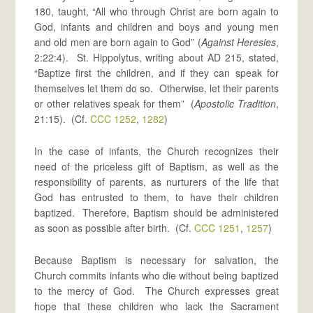
180, taught, “All who through Christ are born again to
God, infants and children and boys and young men
and old men are born again to God” (
Against Heresies
,
2:22:4). St. Hippolytus, writing about AD 215, stated,
“Baptize first the children, and if they can speak for
themselves let them do so. Otherwise, let their parents
or other relatives speak for them” (
Apostolic Tradition
,
21:15). (Cf.
CCC 1252
,
1282
)
In the case of infants, the Church recognizes their
need of the priceless gift of Baptism, as well as the
responsibility of parents, as nurturers of the life that
God has entrusted to them, to have their children
baptized. Therefore, Baptism should be administered
as soon as possible after birth. (Cf.
CCC 1251
,
1257
)
Because Baptism is necessary for salvation, the
Church commits infants who die without being baptized
to the mercy of God. The Church expresses great
hope that these children who lack the Sacrament