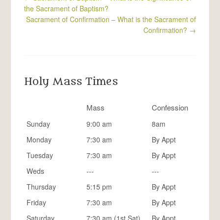
the Sacrament of Baptism?
Sacrament of Confirmation – What is the Sacrament of
Confirmation?
→
Holy Mass Times
Mass
Confession
Sunday
9:00 am
8am
Monday
7:30 am
By Appt
Tuesday
7:30 am
By Appt
Weds
---
---
Thursday
5:15 pm
By Appt
Friday
7:30 am
By Appt
Saturday
7:30 am (1st Sat)
By Appt