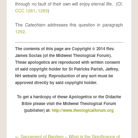
through no fault of their own will enjoy eternal life. (Cf.
CCC 1261
,
1283
)
The
Catechism
addresses this question in paragraph
1252
.
The contents of this page are Copyright © 2014 Rev.
James Socias (of the Midwest Theological Forum).
These apologetics are reproduced with written consent
of said copyright holder for St Patricks Parish, Jaffrey,
NH website only. Reproduction of any sort must be
approved directly by said copyright holder.
To get a hardcopy of these Apologetics or the Didache
Bible please visit the Midwest Theological Forum
(publisher) at:
http://www.theologicalforum.org
←
Sacrament of Baptism – What is the Significance of