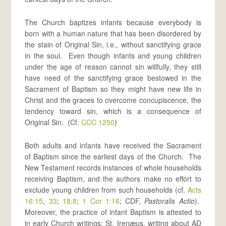
The Church baptizes infants because everybody is
born with a human nature that has been disordered by
the stain of Original Sin, i.e., without sanctifying grace
in the soul. Even though infants and young children
under the age of reason cannot sin willfully, they still
have need of the sanctifying grace bestowed in the
Sacrament of Baptism so they might have new life in
Christ and the graces to overcome concupiscence, the
tendency toward sin, which is a consequence of
Original Sin. (Cf.
CCC 1250
)
Both adults and infants have received the Sacrament
of Baptism since the earliest days of the Church. The
New Testament records instances of whole households
receiving Baptism, and the authors make no effort to
exclude young children from such households (cf.
Acts
16:15
,
33
;
18:8
;
1 Cor 1:16
; CDF,
Pastoralis Actio
).
Moreover, the practice of infant Baptism is attested to
in early Church writings: St. Irenæus, writing about AD