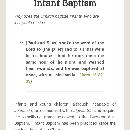
Infant Baptism
Why does the Church baptize infants, who are
incapable of sin?
[Paul and Silas] spoke the word of the
Lord to [the jailer] and to all that were
in his house. And he took them the
same hour of the night, and washed
their wounds, and he was baptized at
once, with all his family. (
Acts 16:32-
33
)
Infants and young children, although incapable of
actual sin
, are conceived with
Original Sin
and require
the sanctifying grace bestowed in the Sacrament of
Baptism. Infant Baptism has been practiced since the
earliest days of the Church.