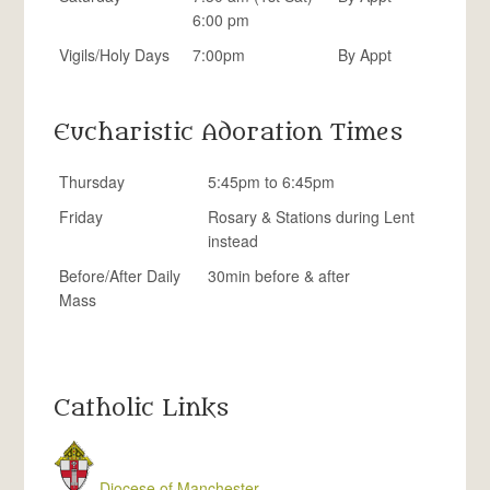
6:00 pm
Vigils/Holy Days
7:00pm
By Appt
Eucharistic Adoration Times
Thursday
5:45pm to 6:45pm
Friday
Rosary & Stations during Lent
instead
Before/After Daily
30min before & after
Mass
Catholic Links
Diocese of Manchester