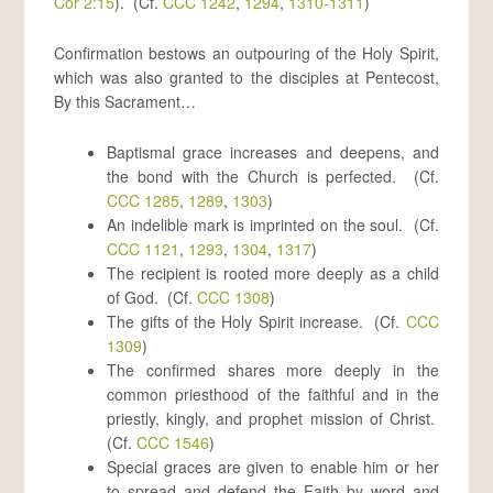
Cor 2:15
). (Cf.
CCC 1242
,
1294
,
1310-1311
)
Confirmation bestows an outpouring of the Holy Spirit,
which was also granted to the disciples at Pentecost,
By this Sacrament…
Baptismal grace increases and deepens, and
the bond with the Church is perfected. (Cf.
CCC 1285
,
1289
,
1303
)
An indelible mark is imprinted on the soul. (Cf.
CCC 1121
,
1293
,
1304
,
1317
)
The recipient is rooted more deeply as a child
of God. (Cf.
CCC 1308
)
The gifts of the Holy Spirit increase. (Cf.
CCC
1309
)
The confirmed shares more deeply in the
common priesthood of the faithful and in the
priestly, kingly, and prophet mission of Christ.
(Cf.
CCC 1546
)
Special graces are given to enable him or her
to spread and defend the Faith by word and