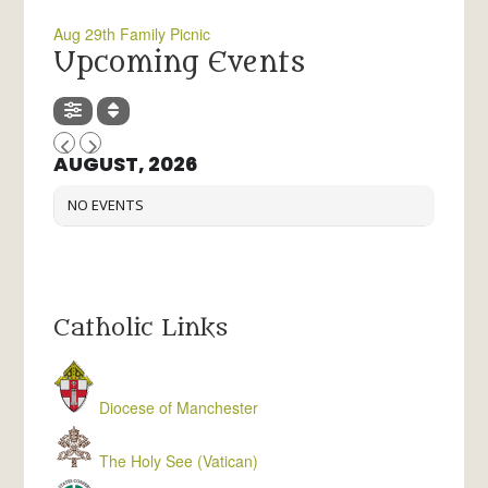
Aug 29th Family Picnic
Upcoming Events
AUGUST, 2026
NO EVENTS
Catholic Links
Diocese of Manchester
The Holy See (Vatican)