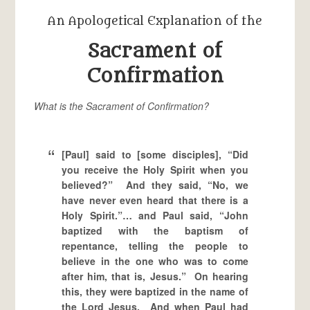
An Apologetical Explanation of the
Sacrament of
Confirmation
What is the Sacrament of Confirmation?
[Paul] said to [some disciples], “Did
you receive the Holy Spirit when you
believed?” And they said, “No, we
have never even heard that there is a
Holy Spirit.”… and Paul said, “John
baptized with the baptism of
repentance, telling the people to
believe in the one who was to come
after him, that is, Jesus.” On hearing
this, they were baptized in the name of
the Lord Jesus. And when Paul had