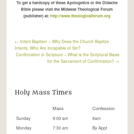
To get a hardcopy of these Apologetics or the Didache
Bible please visit the Midwest Theological Forum
(publisher) at:
http://www.theologicalforum.org
←
Infant Baptism – Why Does the Church Baptize
Infants, Who Are Incapable of Sin?
Confirmation in Scripture – What is the Scriptural Basis
for the Sacrament of Confirmation?
→
Holy Mass Times
Mass
Confession
Sunday
9:00 am
8am
Monday
7:30 am
By Appt