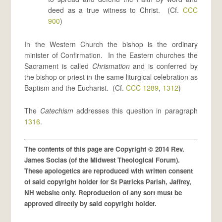
deed as a true witness to Christ. (Cf.
CCC
900
)
In the Western Church the bishop is the ordinary
minister of Confirmation. In the Eastern churches the
Sacrament is called
Chrismation
and is conferred by
the bishop or priest in the same liturgical celebration as
Baptism and the Eucharist. (Cf.
CCC 1289
,
1312
)
The
Catechism
addresses this question in paragraph
1316
.
The contents of this page are Copyright © 2014 Rev.
James Socias (of the Midwest Theological Forum).
These apologetics are reproduced with written consent
of said copyright holder for St Patricks Parish, Jaffrey,
NH website only. Reproduction of any sort must be
approved directly by said copyright holder.