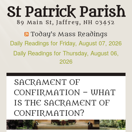
St Patrick Parish
89 Main St, Jaffrey, NH 03452
Today’s Mass Readings
Daily Readings for Friday, August 07, 2026
Daily Readings for Thursday, August 06,
2026
SACRAMENT OF
CONFIRMATION – WHAT
IS THE SACRAMENT OF
CONFIRMATION?