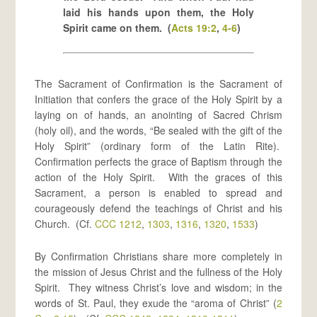
laid his hands upon them, the Holy
Spirit came on them. (
Acts 19:2
,
4-6
)
The Sacrament of Confirmation is the Sacrament of
Initiation that confers the grace of the Holy Spirit by a
laying on of hands, an anointing of Sacred Chrism
(holy oil), and the words, “Be sealed with the gift of the
Holy Spirit” (ordinary form of the Latin Rite).
Confirmation perfects the grace of Baptism through the
action of the Holy Spirit. With the graces of this
Sacrament, a person is enabled to spread and
courageously defend the teachings of Christ and his
Church. (Cf.
CCC 1212
,
1303
,
1316
,
1320
,
1533
)
By Confirmation Christians share more completely in
the mission of Jesus Christ and the fullness of the Holy
Spirit. They witness Christ’s love and wisdom; in the
words of St. Paul, they exude the “aroma of Christ” (
2