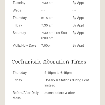
Tuesday
7:30 am
By Appt
Weds
---
---
Thursday
5:15 pm
By Appt
Friday
7:30 am
By Appt
Saturday
7:30 am (1st Sat)
By Appt
6:00 pm
Vigils/Holy Days
7:00pm
By Appt
Eucharistic Adoration Times
Thursday
5:45pm to 6:45pm
Friday
Rosary & Stations during Lent
instead
Before/After Daily
30min before & after
Mass